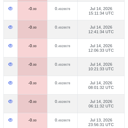
-0.
0.
Jul 14, 2026
00
4928678
15:11:34 UTC
-0.
0.
Jul 14, 2026
00
4928678
12:41:34 UTC
-0.
0.
Jul 14, 2026
00
4928678
12:06:33 UTC
-0.
0.
Jul 14, 2026
00
4928678
10:21:33 UTC
-0.
0.
Jul 14, 2026
00
4928678
08:01:32 UTC
-0.
0.
Jul 14, 2026
00
4928678
06:11:32 UTC
-0.
0.
Jul 13, 2026
00
4928678
23:56:31 UTC