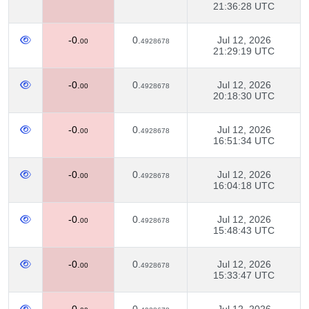
21:36:28 UTC
-0.
0.
Jul 12, 2026
00
4928678
21:29:19 UTC
-0.
0.
Jul 12, 2026
00
4928678
20:18:30 UTC
-0.
0.
Jul 12, 2026
00
4928678
16:51:34 UTC
-0.
0.
Jul 12, 2026
00
4928678
16:04:18 UTC
-0.
0.
Jul 12, 2026
00
4928678
15:48:43 UTC
-0.
0.
Jul 12, 2026
00
4928678
15:33:47 UTC