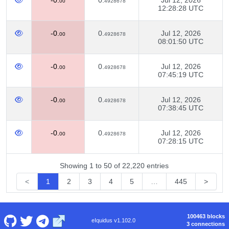
-0.
0.
Jul 12, 2026
00
4928678
12:28:28 UTC
-0.
0.
Jul 12, 2026
00
4928678
08:01:50 UTC
-0.
0.
Jul 12, 2026
00
4928678
07:45:19 UTC
-0.
0.
Jul 12, 2026
00
4928678
07:38:45 UTC
-0.
0.
Jul 12, 2026
00
4928678
07:28:15 UTC
Showing 1 to 50 of 22,220 entries
<
1
2
3
4
5
…
445
>
100463 blocks
eIquidus v1.102.0
3 connections