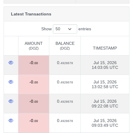
Latest Transactions
Show
entries
AMOUNT
BALANCE
TIMESTAMP
(DOZ)
(DOZ)
AMOUNT
BALANCE
TIMESTAMP
-0.
0.
Jul 15, 2026
(DOZ)
(DOZ)
00
4928678
14:03:05 UTC
-0.
0.
Jul 15, 2026
00
4928678
13:02:58 UTC
-0.
0.
Jul 15, 2026
00
4928678
09:22:08 UTC
-0.
0.
Jul 15, 2026
00
4928678
09:03:49 UTC