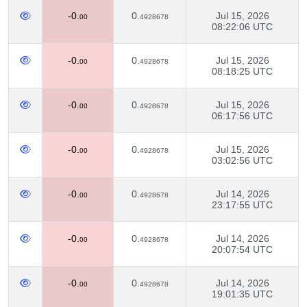
-0.
0.
Jul 15, 2026
00
4928678
08:22:06 UTC
-0.
0.
Jul 15, 2026
00
4928678
08:18:25 UTC
-0.
0.
Jul 15, 2026
00
4928678
06:17:56 UTC
-0.
0.
Jul 15, 2026
00
4928678
03:02:56 UTC
-0.
0.
Jul 14, 2026
00
4928678
23:17:55 UTC
-0.
0.
Jul 14, 2026
00
4928678
20:07:54 UTC
-0.
0.
Jul 14, 2026
00
4928678
19:01:35 UTC