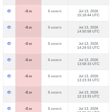
-0.
0.
Jul 13, 2026
00
4928678
15:18:44 UTC
-0.
0.
Jul 13, 2026
00
4928678
14:50:58 UTC
-0.
0.
Jul 13, 2026
00
4928678
14:24:53 UTC
-0.
0.
Jul 13, 2026
00
4928678
13:58:33 UTC
-0.
0.
Jul 13, 2026
00
4928678
13:23:33 UTC
-0.
0.
Jul 13, 2026
00
4928678
12:13:33 UTC
-0.
0.
Jul 13, 2026
00
4928678