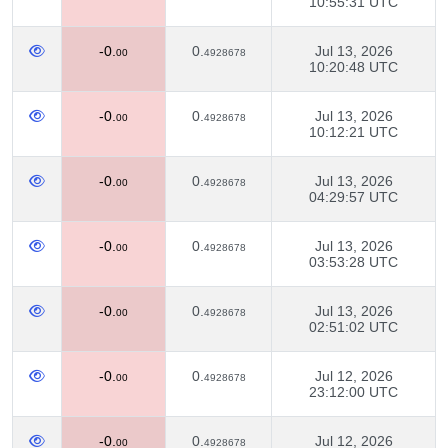
10:55:31 UTC
-0.
0.
Jul 13, 2026
00
4928678
10:20:48 UTC
-0.
0.
Jul 13, 2026
00
4928678
10:12:21 UTC
-0.
0.
Jul 13, 2026
00
4928678
04:29:57 UTC
-0.
0.
Jul 13, 2026
00
4928678
03:53:28 UTC
-0.
0.
Jul 13, 2026
00
4928678
02:51:02 UTC
-0.
0.
Jul 12, 2026
00
4928678
23:12:00 UTC
-0.
0.
Jul 12, 2026
00
4928678