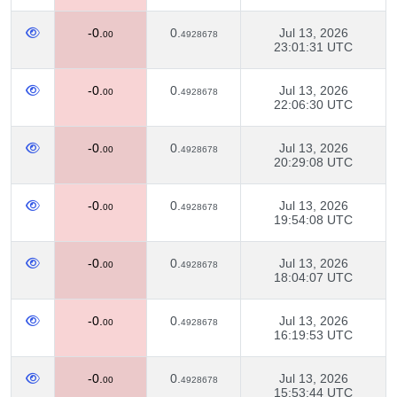
-0.
0.
Jul 13, 2026
00
4928678
23:01:31 UTC
-0.
0.
Jul 13, 2026
00
4928678
22:06:30 UTC
-0.
0.
Jul 13, 2026
00
4928678
20:29:08 UTC
-0.
0.
Jul 13, 2026
00
4928678
19:54:08 UTC
-0.
0.
Jul 13, 2026
00
4928678
18:04:07 UTC
-0.
0.
Jul 13, 2026
00
4928678
16:19:53 UTC
-0.
0.
Jul 13, 2026
00
4928678
15:53:44 UTC