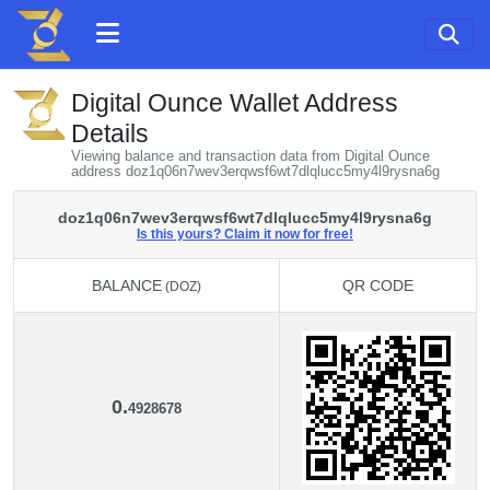
Digital Ounce Wallet Address
Details
Viewing balance and transaction data from Digital Ounce
address doz1q06n7wev3erqwsf6wt7dlqlucc5my4l9rysna6g
doz1q06n7wev3erqwsf6wt7dlqlucc5my4l9rysna6g
Is this yours? Claim it now for free!
BALANCE
QR CODE
(DOZ)
BALANCE
QR CODE
(DOZ)
0.
4928678