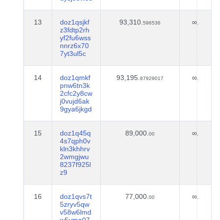
13
doz1qsjkf
93,310.
∞.
596536
z3fdtp2rh
yf2fu6wss
nnrz6x70
7yt3ul5c
14
doz1qmkf
93,195.
∞.
87929017
pnw6tn3k
2cfc2y8cw
j0vujd6ak
9gya6jkgd
15
doz1q45q
89,000.
∞.
00
4s7qph0v
kln3khhrv
2wmgjwu
8237f925l
z9
16
doz1qvs7t
77,000.
∞.
00
5zryv5qw
v58w6lmd