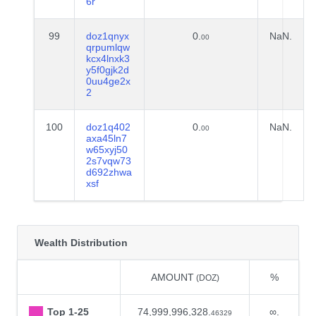
6r
99
doz1qnyx
0.
NaN.
00
qrpumlqw
kcx4lnxk3
y5f0gjk2d
0uu4ge2x
2
100
doz1q402
0.
NaN.
00
axa45ln7
w65xyj50
2s7vqw73
d692zhwa
xsf
Wealth Distribution
AMOUNT
%
(DOZ)
Top 1-25
74,999,996,328.
∞.
46329