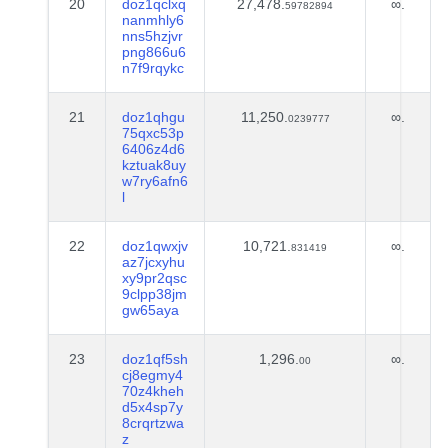
20
doz1qclxq
27,478.
∞.
59782894
nanmhly6
nns5hzjvr
png866u6
n7f9rqykc
21
doz1qhgu
11,250.
∞.
0239777
75qxc53p
6406z4d6
kztuak8uy
w7ry6afn6
l
22
doz1qwxjv
10,721.
∞.
831419
az7jcxyhu
xy9pr2qsc
9clpp38jm
gw65aya
23
doz1qf5sh
1,296.
∞.
00
cj8egmy4
70z4kheh
d5x4sp7y
8crqrtzwa
z