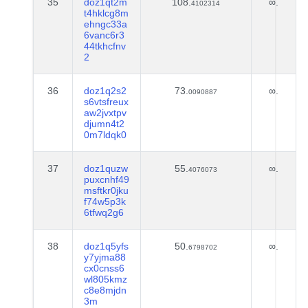
35
doz1qt2m
108.
∞.
4102314
t4hklcg8m
ehngc33a
6vanc6r3
44tkhcfnv
2
36
doz1q2s2
73.
∞.
0090887
s6vtsfreux
aw2jvxtpv
djumn4t2
0m7ldqk0
37
doz1quzw
55.
∞.
4076073
puxcnhf49
msftkr0jku
f74w5p3k
6tfwq2g6
38
doz1q5yfs
50.
∞.
6798702
y7yjma88
cx0cnss6
wl805kmz
c8e8mjdn
3m