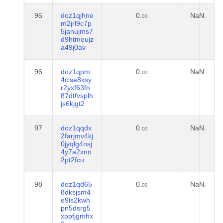
95
doz1qjhne
0.
NaN.
00
m2jrl9c7p
5janujms7
d9htmeujz
a49j0av
96
doz1qpm
0.
NaN.
00
4clse8xsy
r2yxf63fn
87dtfvsplh
js6kjgt2
97
doz1qqdx
0.
NaN.
00
2farjmv4kj
0jyqlg4nsj
4y7a2xnn
2pt2fcu
98
doz1qd65
0.
NaN.
00
8dksjsm4
e9ls2kwh
pn5dsrg5
xppfjgmhx