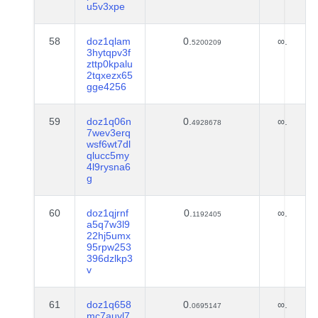
u5v3xpe
58
doz1qlam
0.
∞.
5200209
3hytqpv3f
zttp0kpalu
2tqxezx65
gge4256
59
doz1q06n
0.
∞.
4928678
7wev3erq
wsf6wt7dl
qlucc5my
4l9rysna6
g
60
doz1qjrnf
0.
∞.
1192405
a5q7w3l9
22hj5umx
95rpw253
396dzlkp3
v
61
doz1q658
0.
∞.
0695147
mc7auyl7