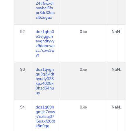
24tr5wxdl
mwhcl5fs
pr3dr33qc
sl6zugax
92
doz1qhn0
0.
NaN.
00
e3ejgguh
evgndtyvy
z9danewp
zc7cxw3w
yt
93
doz1qvgn
0.
NaN.
00
qu3q3j4dt
hyudy323
kpx4025x
0hzd54hu
uy
94
doz1q09h
0.
NaN.
00
gmjjh7cxw
j7nzfsuj07
l5uaxf20dt
k8n0qq