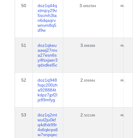
50
doz1q44q
3.
∞.
6892584
xtmjcy29v
5scmh3ta
n6dqsqrv
wnvm8q5
d9w
51
doz1qkeu
3.
∞.
688389
aawj27mv
a27esn6s
y4fsxjaer3
qdxdkel5c
52
doz1q948
2.
∞.
656984
fsqc200zh
a928884t
kdpz7jpf2l
jz89mfyg
53
doz1q2mt
2.
∞.
502186
wul2ju0kf
q4dfxk99r
4s6qkrps6
w7snpqec