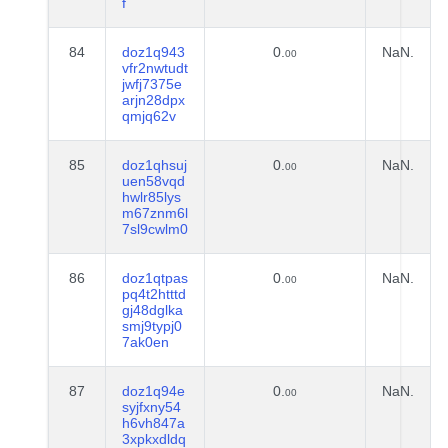
f
84
doz1q943
0.
NaN.
00
vfr2nwtudt
jwfj7375e
arjn28dpx
qmjq62v
85
doz1qhsuj
0.
NaN.
00
uen58vqd
hwlr85lys
m67znm6l
7sl9cwlm0
86
doz1qtpas
0.
NaN.
00
pq4t2htttd
gj48dglka
smj9typj0
7ak0en
87
doz1q94e
0.
NaN.
00
syjfxny54
h6vh847a
3xpkxdldq