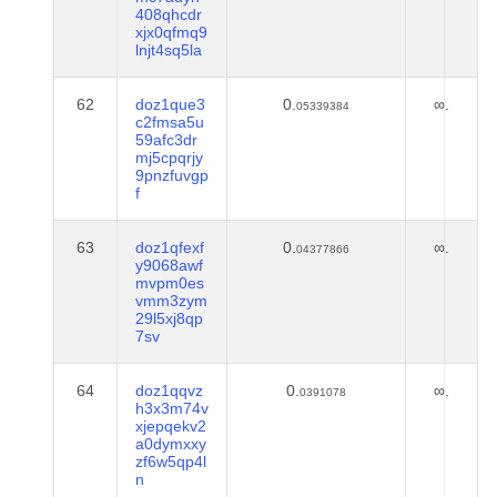
408qhcdr
xjx0qfmq9
lnjt4sq5la
62
doz1que3
0.
∞.
05339384
c2fmsa5u
59afc3dr
mj5cpqrjy
9pnzfuvgp
f
63
doz1qfexf
0.
∞.
04377866
y9068awf
mvpm0es
vmm3zym
29l5xj8qp
7sv
64
doz1qqvz
0.
∞.
0391078
h3x3m74v
xjepqekv2
a0dymxxy
zf6w5qp4l
n