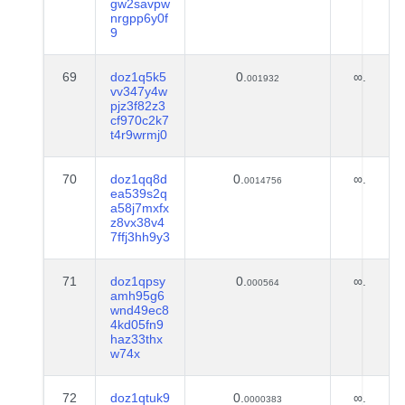
gw2savpw
nrgpp6y0f
9
69
doz1q5k5
0.
∞.
001932
vv347y4w
pjz3f82z3
cf970c2k7
t4r9wrmj0
70
doz1qq8d
0.
∞.
0014756
ea539s2q
a58j7mxfx
z8vx38v4
7ffj3hh9y3
71
doz1qpsy
0.
∞.
000564
amh95g6
wnd49ec8
4kd05fn9
haz33thx
w74x
72
doz1qtuk9
0.
∞.
0000383