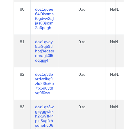
80
doz1q6ee
0.
NaN.
00
64l0kvtms
t0gdwv2sjl
jas03jnxm
2a6pqgh
81
doz1qvqy
0.
NaN.
00
5ar9q598
hptj8eqstn
nreagk0l5
dqqjgj4r
82
doz1q3tlp
0.
NaN.
00
vrrlwdkg9
zlu23hx6p
7tk6n8ydf
vq0f0ws
83
doz1qz8w
0.
NaN.
00
g5yggw5k
h2xw7ff44
pln5ugfxh
sdnehu06