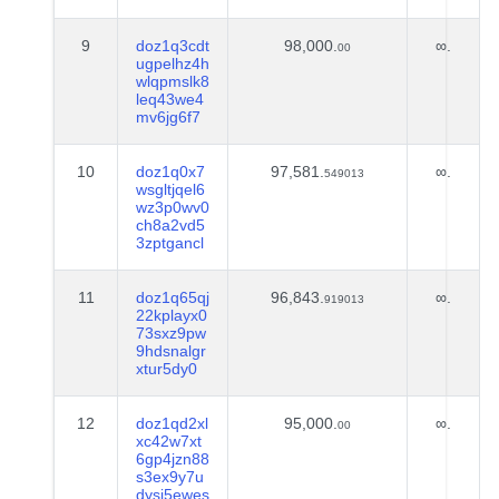
9
doz1q3cdt
98,000.
∞.
00
ugpelhz4h
wlqpmslk8
leq43we4
mv6jg6f7
10
doz1q0x7
97,581.
∞.
549013
wsgltjqel6
wz3p0wv0
ch8a2vd5
3zptgancl
11
doz1q65qj
96,843.
∞.
919013
22kplayx0
73sxz9pw
9hdsnalgr
xtur5dy0
12
doz1qd2xl
95,000.
∞.
00
xc42w7xt
6gp4jzn88
s3ex9y7u
dysj5ewes