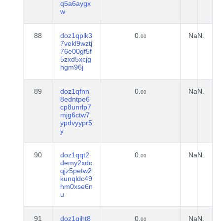
q5a6aygx
w
88
doz1qplk3
0.
NaN.
00
7vekl9wztj
76e00gf5f
5zxd5xcjg
hgm96j
89
doz1qfnn
0.
NaN.
00
8edntpe6
cp8unrlp7
mjg6ctw7
ypdvyypr5
y
90
doz1qqt2
0.
NaN.
00
demy2xdc
qjz5petw2
kunqldc49
hm0xse6n
u
91
doz1qjht8
0.
NaN.
00