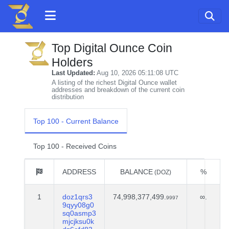
Top Digital Ounce Coin
Holders
Last Updated:
Aug 10, 2026 05:11:08 UTC
A listing of the richest Digital Ounce wallet
addresses and breakdown of the current coin
distribution
Top 100 - Current Balance
Top 100 - Received Coins
ADDRESS
BALANCE
%
(DOZ)
1
doz1qrs3
74,998,377,499.
∞.
9997
9qyy08g0
sq0asmp3
mjcjksu0k