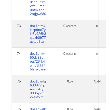
0cng3r8m
vffq03mel
0nfm9lqq
2rqjgw680
73
doz1qtm4
0.
∞.
0000383
klcp9ne7y
ld3v926h8
sjazh8977
avteq3ca
74
doz1qrrvr
0.
∞.
0000141
50dv99dt
pu728jlk4
whp3hhf7
5h4elqxnn
75
doz1qw4q
0.
NaN.
00
6d3877ljp
ewufstzyhj
dd36y2q9
vxekzxrr
76
doz1qyaf8
0.
NaN.
00