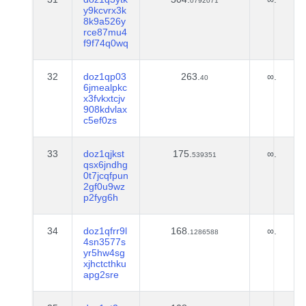
0792071
y9kcvrx3k
8k9a526y
rce87mu4
f9f74q0wq
32
doz1qp03
263.
∞.
40
6jmealpkc
x3fvkxtcjv
908kdvlax
c5ef0zs
33
doz1qjkst
175.
∞.
539351
qsx6jndhg
0t7jcqfpun
2gf0u9wz
p2fyg6h
34
doz1qfrr9l
168.
∞.
1286588
4sn3577s
yr5hw4sg
xjhctcthku
apg2sre