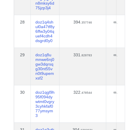
n8mksy6d
75jzp3j4
28
doz1q4sh
394.
∞.
357746
ul0a47tf8y
6ffw3y04q
uef4cdh4
dsgrd0y0
29
doz1q8u
331.
∞.
828783
mnwe6nj0
gw3dqrsq
g30nt55v
n0t9upem
xsf2
30
doz1qgl9h
322.
∞.
478544
95f094dy
wtmt0vgry
3cyhkfaf0
77ymsym
3
31
doz1q3ytk
304.
∞.