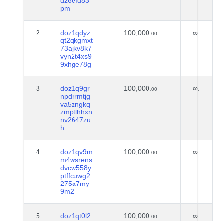
dz6efd83
pm
2
doz1qdyz
100,000.
∞.
00
qt2qkgmxt
73ajkv8k7
vyn2t4xs9
9xhge78g
3
doz1q9gr
100,000.
∞.
00
npdrrmtjg
va5zngkq
zmptlhhxn
nv2647zu
h
4
doz1qv9m
100,000.
∞.
00
m4wsrens
dvcw558y
ptffcuwg2
275a7my
9m2
5
doz1qt0l2
100,000.
∞.
00