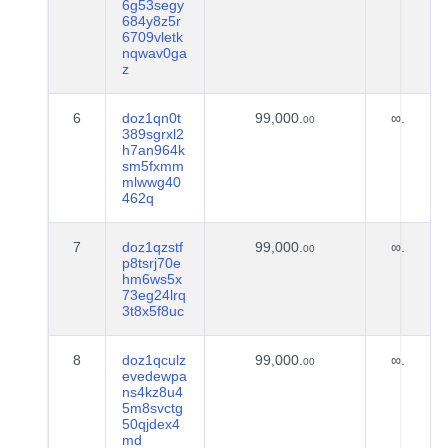
6g53segy
684y8z5r
6709vletk
nqwav0ga
z
6
doz1qn0t
99,000.
∞.
00
389sgrxl2
h7an964k
sm5fxmm
mlwwg40
462q
7
doz1qzstf
99,000.
∞.
00
p8tsrj70e
hm6ws5x
73eg24lrq
3t8x5f8uc
8
doz1qculz
99,000.
∞.
00
evedewpa
ns4kz8u4
5m8svctg
50qjdex4
md