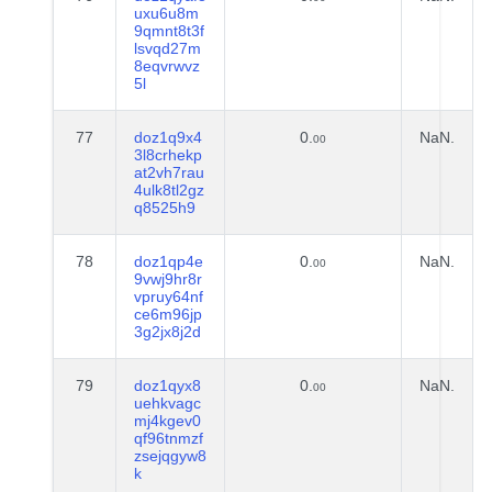
uxu6u8m
9qmnt8t3f
lsvqd27m
8eqvrwvz
5l
77
doz1q9x4
0.
NaN.
00
3l8crhekp
at2vh7rau
4ulk8tl2gz
q8525h9
78
doz1qp4e
0.
NaN.
00
9vwj9hr8r
vpruy64nf
ce6m96jp
3g2jx8j2d
79
doz1qyx8
0.
NaN.
00
uehkvagc
mj4kgev0
qf96tnmzf
zsejqgyw8
k