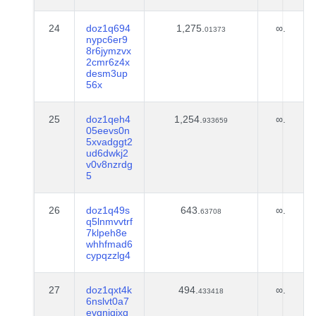
24
doz1q694
1,275.
∞.
01373
nypc6er9
8r6jymzvx
2cmr6z4x
desm3up
56x
25
doz1qeh4
1,254.
∞.
933659
05eevs0n
5xvadggt2
ud6dwkj2
v0v8nzrdg
5
26
doz1q49s
643.
∞.
63708
q5lnmvvtrf
7klpeh8e
whhfmad6
cypqzzlg4
27
doz1qxt4k
494.
∞.
433418
6nslvt0a7
evgnjqjxq