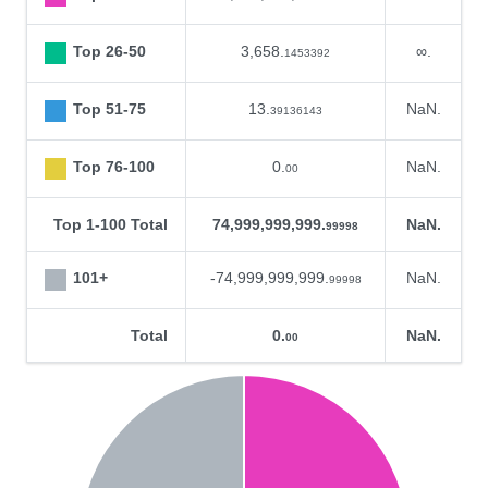
Top 26-50
3,658.
∞.
1453392
Top 51-75
13.
NaN.
39136143
Top 76-100
0.
NaN.
00
Top 1-100 Total
74,999,999,999.
NaN.
99998
101+
-74,999,999,999.
NaN.
99998
Total
0.
NaN.
00