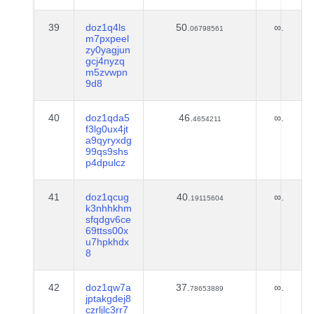
39
doz1q4ls
50.
∞.
06798561
m7pxpeel
zy0yagjun
gcj4nyzq
m5zvwpn
9d8
40
doz1qda5
46.
∞.
4654211
f3lg0ux4jt
a9qyryxdg
99qs9shs
p4dpulcz
41
doz1qcug
40.
∞.
19115604
k3nhhkhm
sfqdgv6ce
69ttss00x
u7hpkhdx
8
42
doz1qw7a
37.
∞.
78653889
jptakgdej8
czrljlc3rr7