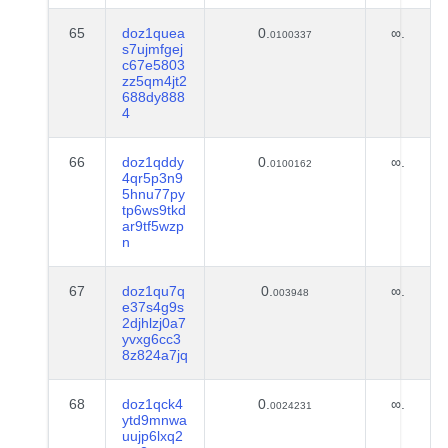
65
doz1quea
0.
∞.
0100337
s7ujmfgej
c67e5803
zz5qm4jt2
688dy888
4
66
doz1qddy
0.
∞.
0100162
4qr5p3n9
5hnu77py
tp6ws9tkd
ar9tf5wzp
n
67
doz1qu7q
0.
∞.
003948
e37s4g9s
2djhlzj0a7
yvxg6cc3
8z824a7jq
68
doz1qck4
0.
∞.
0024231
ytd9mnwa
uujp6lxq2