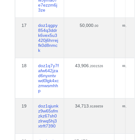
w5yma07
e7ezzm6j
3ze
17
doz1qgpy
50,000.
∞.
00
854q3ddr
k6vex5u3
420j6hrrej
fk0d8nmc
k
18
doz1q7y7f
43,906.
∞.
2001526
afw642jza
d6nyxntv
wd0lgk4xc
zmwsmhh
p
19
doz1qjunk
34,713.
∞.
9189859
z9w65sfm
zkz67sh0
zlrwq5hj3
xtrft7390