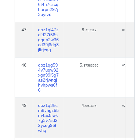
6t4n7czcq
harpn297j
3uyrzd
47
doz1ql47z
9.
∞.
437117
cfd27t56s
gqnp2w36
cd39j6dg3
jlfrjcqq
48
doz1qg59
5.
∞.
37583526
4v7uqw32
xgn99l5g7
as2rjwnqj
hvhpws6f
6
49
doz1q3hc
4.
∞.
091495
m8vhgz65
m4ac5lwk
7g3v7sd2
2yceg96t
whq