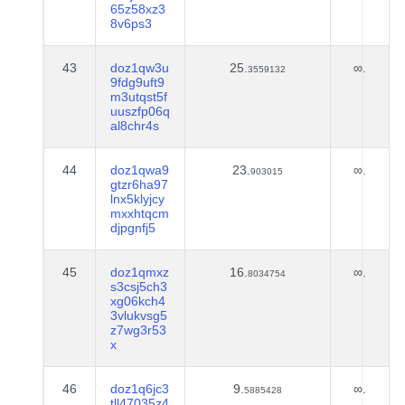
65z58xz3
8v6ps3
43
doz1qw3u
25.
∞.
3559132
9fdg9uft9
m3utqst5f
uuszfp06q
al8chr4s
44
doz1qwa9
23.
∞.
903015
gtzr6ha97
lnx5klyjcy
mxxhtqcm
djpgnfj5
45
doz1qmxz
16.
∞.
8034754
s3csj5ch3
xg06kch4
3vlukvsg5
z7wg3r53
x
46
doz1q6jc3
9.
∞.
5885428
tll47035z4