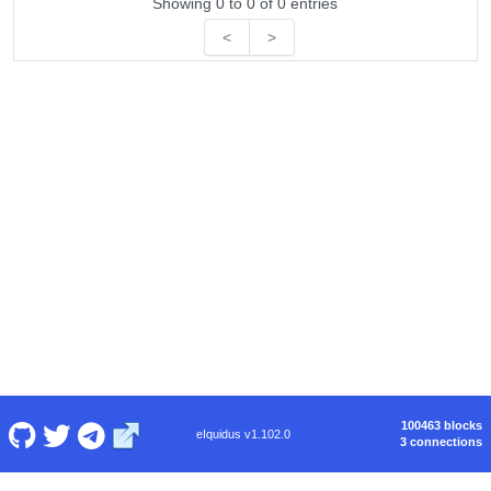
Showing 0 to 0 of 0 entries
<
>
100463 blocks
eIquidus v1.102.0
3 connections