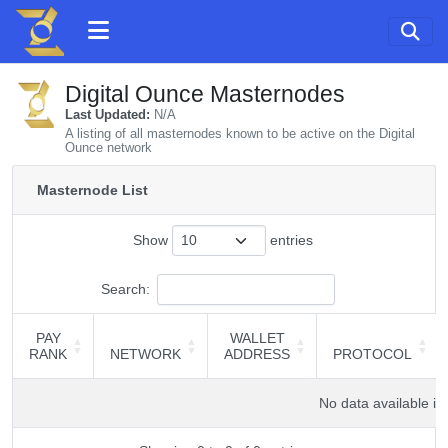
Digital Ounce Masternodes
Last Updated:
N/A
A listing of all masternodes known to be active on the Digital
Ounce network
Masternode List
Show
entries
Search:
PAY
WALLET
RANK
NETWORK
ADDRESS
PROTOCOL
PAY
NETWORK
WALLET
PROTOCOL
RANK
ADDRESS
No data available in