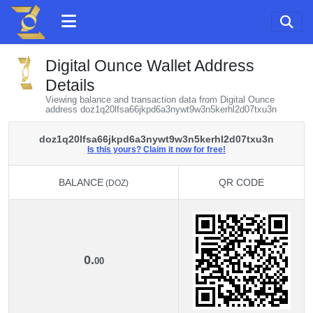
Digital Ounce Wallet Address
Details
Viewing balance and transaction data from Digital Ounce
address doz1q20lfsa66jkpd6a3nywt9w3n5kerhl2d07txu3n
doz1q20lfsa66jkpd6a3nywt9w3n5kerhl2d07txu3n
Is this yours? Claim it now for free!
BALANCE
QR CODE
(DOZ)
BALANCE
QR CODE
(DOZ)
0.
00