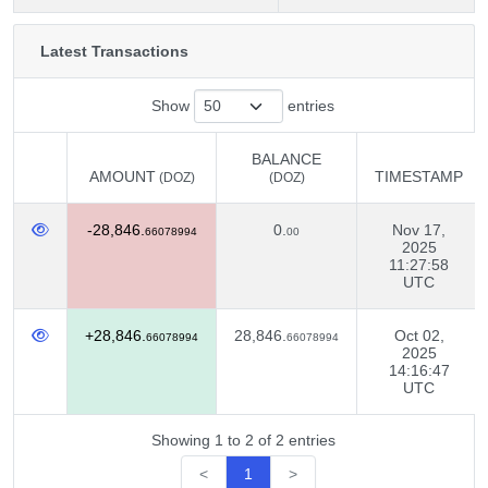
Latest Transactions
Show
entries
BALANCE
AMOUNT
TIMESTAMP
(DOZ)
(DOZ)
AMOUNT
BALANCE
TIMESTAMP
(DOZ)
-28,846.
0.
Nov 17,
(DOZ)
66078994
00
2025
11:27:58
UTC
+28,846.
28,846.
Oct 02,
66078994
66078994
2025
14:16:47
UTC
Showing 1 to 2 of 2 entries
<
1
>