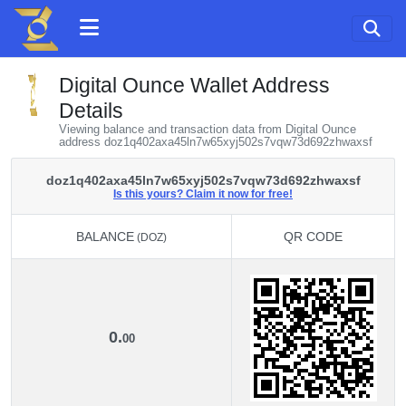
Digital Ounce Wallet Address
Details
Viewing balance and transaction data from Digital Ounce
address doz1q402axa45ln7w65xyj502s7vqw73d692zhwaxsf
doz1q402axa45ln7w65xyj502s7vqw73d692zhwaxsf
Is this yours? Claim it now for free!
BALANCE
QR CODE
(DOZ)
BALANCE
QR CODE
(DOZ)
0.
00