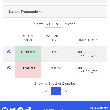
Latest Transactions
Show
entries
AMOUNT
BALANCE
TIMESTAMP
(DOZ)
(DOZ)
AMOUNT
BALANCE
TIMESTAMP
+9.
0.
Jul 02, 2026
(DOZ)
(DOZ)
5891284
00
11:48:22 UTC
-9.
-9.
Jul 02, 2026
5891284
5891284
11:48:22 UTC
Showing 1 to 2 of 2 entries
<
1
>
100463 blocks
eIquidus v1.102.0