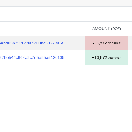
AMOUNT
(DOZ)
AMOUNT
(DOZ)
eebd05b297644a4200bc59273a5f
-13,872.
3608867
278e544c864a3c7e5e85a512c135
+13,872.
3608867