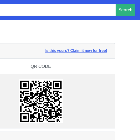
Search
Is this yours? Claim it now for free!
QR CODE
QR CODE