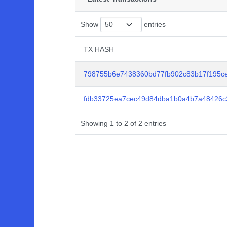
Show
entries
TX HASH
TX HASH
798755b6e7438360bd77fb902c83b17f195c
fdb33725ea7cec49d84dba1b0a4b7a48426c
Showing 1 to 2 of 2 entries