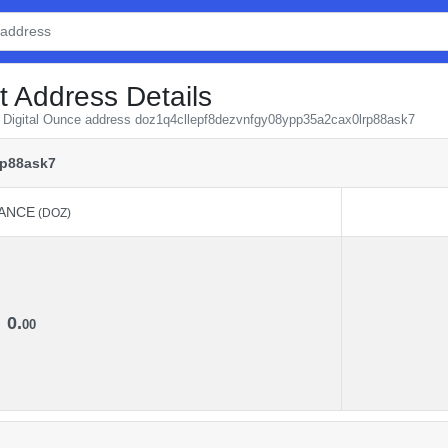
t Address Details
om Digital Ounce address doz1q4cllepf8dezvnfgy08ypp35a2cax0lrp88ask7
rp88ask7
ANCE
(DOZ)
ANCE
(DOZ)
0.
00