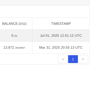
BALANCE
TIMESTAMP
(DOZ)
BALANCE
TIMESTAMP
(DOZ)
0.
Jul 01, 2025 12:51:12 UTC
00
13,872.
Mar 31, 2025 20:55:13 UTC
3608867
<
1
>