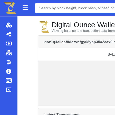
Digital Ounce Walle
Viewing balance and transaction data fr
doz1q4cllepf8dezvnfgy08ypp35a2cax0l
BAL
BAL
Latest Transactions