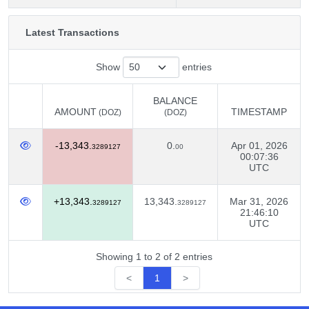
Latest Transactions
Show
entries
BALANCE
AMOUNT
TIMESTAMP
(DOZ)
(DOZ)
AMOUNT
BALANCE
TIMESTAMP
(DOZ)
-13,343.
0.
Apr 01, 2026
(DOZ)
3289127
00
00:07:36
UTC
+13,343.
13,343.
Mar 31, 2026
3289127
3289127
21:46:10
UTC
Showing 1 to 2 of 2 entries
<
1
>