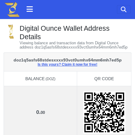
Digital Ounce Wallet Address
Details
Viewing balance and transaction data from Digital Ounce
address doz1q5asfs68stdesxxxx93vct0umhx64mm6mh7ed5p
doz1q5asfs68stdesxxxx93vct0umhx64mm6mh7ed5p
Is this yours? Claim it now for free!
BALANCE
QR CODE
(DOZ)
BALANCE
QR CODE
(DOZ)
0.
00