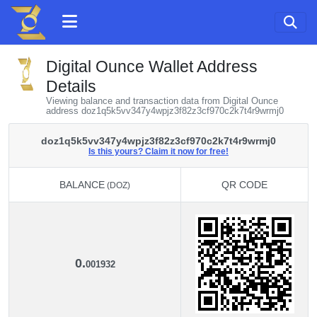
Digital Ounce Wallet Address
Details
Viewing balance and transaction data from Digital Ounce
address doz1q5k5vv347y4wpjz3f82z3cf970c2k7t4r9wrmj0
doz1q5k5vv347y4wpjz3f82z3cf970c2k7t4r9wrmj0
Is this yours? Claim it now for free!
BALANCE
QR CODE
(DOZ)
BALANCE
QR CODE
(DOZ)
0.
001932