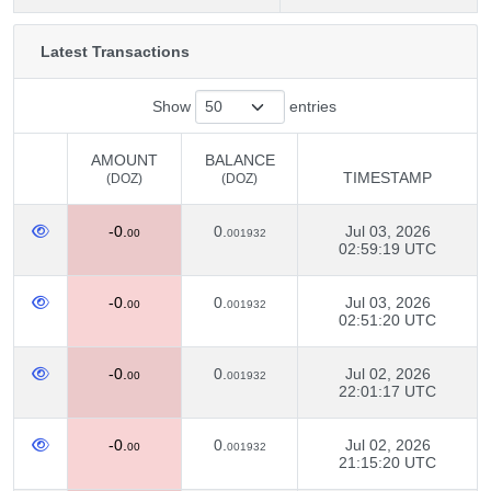
Latest Transactions
Show
entries
AMOUNT
BALANCE
TIMESTAMP
(DOZ)
(DOZ)
AMOUNT
BALANCE
TIMESTAMP
-0.
0.
Jul 03, 2026
(DOZ)
(DOZ)
00
001932
02:59:19 UTC
-0.
0.
Jul 03, 2026
00
001932
02:51:20 UTC
-0.
0.
Jul 02, 2026
00
001932
22:01:17 UTC
-0.
0.
Jul 02, 2026
00
001932
21:15:20 UTC