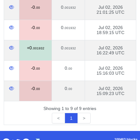
-0.
0.
Jul 02, 2026
00
001932
21:01:25 UTC
-0.
0.
Jul 02, 2026
00
001932
18:59:15 UTC
+0.
0.
Jul 02, 2026
001932
001932
16:22:49 UTC
-0.
0.
Jul 02, 2026
00
00
15:16:03 UTC
-0.
0.
Jul 02, 2026
00
00
15:09:23 UTC
Showing 1 to 9 of 9 entries
<
1
>
100463 blocks