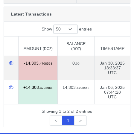
Latest Transactions
Show
entries
BALANCE
AMOUNT
TIMESTAMP
(DOZ)
(DOZ)
AMOUNT
BALANCE
TIMESTAMP
(DOZ)
-14,303.
0.
Jan 30, 2025
(DOZ)
4708568
00
18:33:37
UTC
+14,303.
14,303.
Jan 06, 2025
4708568
4708568
07:44:28
UTC
Showing 1 to 2 of 2 entries
<
1
>