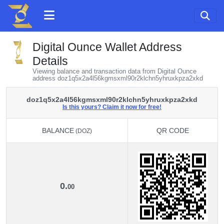
Digital Ounce Wallet Address
Details
Viewing balance and transaction data from Digital Ounce
address doz1q5x2a4l56kgmsxml90r2klchn5yhruxkpza2xkd
doz1q5x2a4l56kgmsxml90r2klchn5yhruxkpza2xkd
Is this yours? Claim it now for free!
BALANCE
QR CODE
(DOZ)
BALANCE
QR CODE
(DOZ)
0.
00