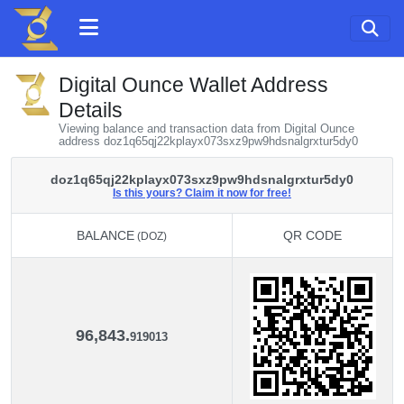
Digital Ounce Wallet Address
Details
Viewing balance and transaction data from Digital Ounce
address doz1q65qj22kplayx073sxz9pw9hdsnalgrxtur5dy0
doz1q65qj22kplayx073sxz9pw9hdsnalgrxtur5dy0
Is this yours? Claim it now for free!
BALANCE
QR CODE
(DOZ)
BALANCE
QR CODE
(DOZ)
96,843.
919013