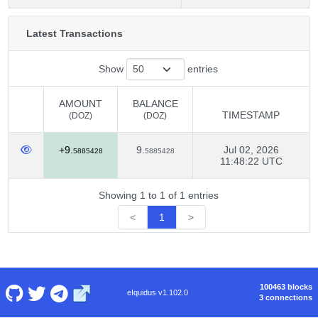
Latest Transactions
Show
entries
AMOUNT
BALANCE
TIMESTAMP
(DOZ)
(DOZ)
AMOUNT
BALANCE
TIMESTAMP
+9.
9.
Jul 02, 2026
(DOZ)
(DOZ)
5885428
5885428
11:48:22 UTC
Showing 1 to 1 of 1 entries
<
1
>
100463 blocks
eIquidus v1.102.0
3 connections