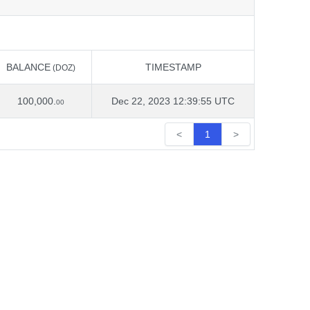
BALANCE
TIMESTAMP
(DOZ)
BALANCE
TIMESTAMP
(DOZ)
100,000.
Dec 22, 2023 12:39:55 UTC
00
<
1
>