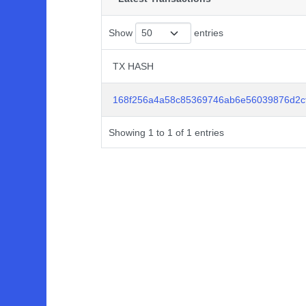
Show
entries
TX HASH
TX HASH
168f256a4a58c85369746ab6e56039876d2c
Showing 1 to 1 of 1 entries