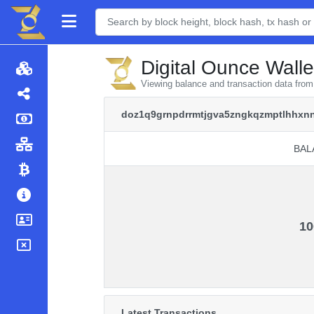
Digital Ounce Walle
Viewing balance and transaction data fr
doz1q9grnpdrrmtjgva5zngkqzmptlhhxn
BAL
BAL
10
Latest Transactions