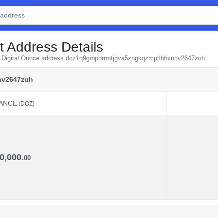
t Address Details
om Digital Ounce address doz1q9grnpdrrmtjgva5zngkqzmptlhhxnnv2647zuh
nv2647zuh
ANCE
(DOZ)
ANCE
(DOZ)
0,000.
00