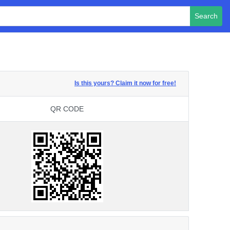
Search
Is this yours? Claim it now for free!
QR CODE
QR CODE