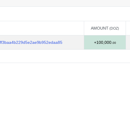
AMOUNT
(DOZ)
AMOUNT
(DOZ)
ff3baa4b229d5e2ae9b952edaa85
+100,000.
00