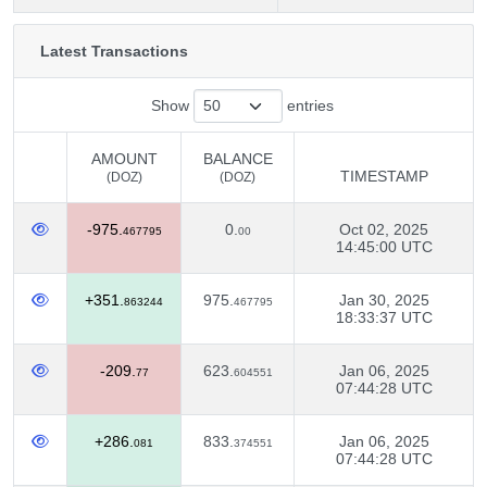
Latest Transactions
Show
entries
AMOUNT
BALANCE
TIMESTAMP
(DOZ)
(DOZ)
AMOUNT
BALANCE
TIMESTAMP
-975.
0.
Oct 02, 2025
(DOZ)
(DOZ)
467795
00
14:45:00 UTC
+351.
975.
Jan 30, 2025
863244
467795
18:33:37 UTC
-209.
623.
Jan 06, 2025
77
604551
07:44:28 UTC
+286.
833.
Jan 06, 2025
081
374551
07:44:28 UTC