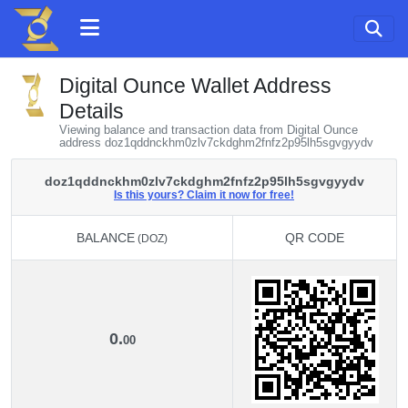
Digital Ounce Wallet Address
Details
Viewing balance and transaction data from Digital Ounce
address doz1qddnckhm0zlv7ckdghm2fnfz2p95lh5sgvgyydv
doz1qddnckhm0zlv7ckdghm2fnfz2p95lh5sgvgyydv
Is this yours? Claim it now for free!
BALANCE
QR CODE
(DOZ)
BALANCE
QR CODE
(DOZ)
0.
00