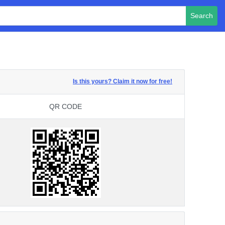
Search
Is this yours? Claim it now for free!
QR CODE
QR CODE