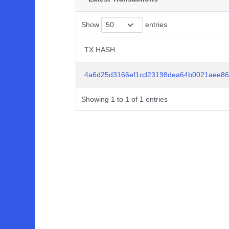
Show
entries
TX HASH
TX HASH
4a6d25d3166ef1cd23198dea64b0021aee86
Showing 1 to 1 of 1 entries