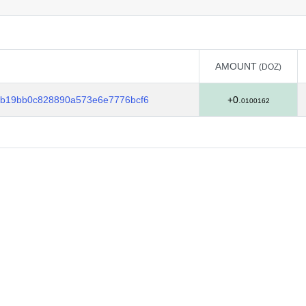
AMOUNT
(DOZ)
AMOUNT
(DOZ)
b19bb0c828890a573e6e7776bcf6
+0.
0100162