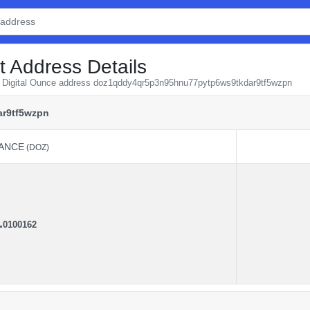
t Address Details
om Digital Ounce address doz1qddy4qr5p3n95hnu77pytp6ws9tkdar9tf5wzpn
r9tf5wzpn
ANCE
(DOZ)
ANCE
(DOZ)
.
0100162