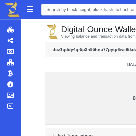
Digital Ounce Walle
Viewing balance and transaction data fr
doz1qddy4qr5p3n95hnu77pytp6ws9tkda
BAL
BAL
0
Latest Transactions