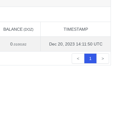
BALANCE
TIMESTAMP
(DOZ)
BALANCE
TIMESTAMP
(DOZ)
0.
Dec 20, 2023 14:11:50 UTC
0100162
<
1
>