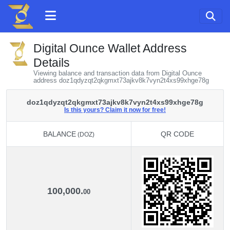
Digital Ounce Wallet Address
Details
Viewing balance and transaction data from Digital Ounce
address doz1qdyzqt2qkgmxt73ajkv8k7vyn2t4xs99xhge78g
doz1qdyzqt2qkgmxt73ajkv8k7vyn2t4xs99xhge78g
Is this yours? Claim it now for free!
BALANCE
QR CODE
(DOZ)
BALANCE
QR CODE
(DOZ)
100,000.
00