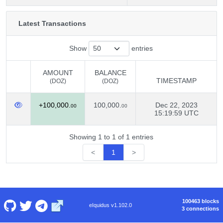
Latest Transactions
Show
entries
AMOUNT
BALANCE
TIMESTAMP
(DOZ)
(DOZ)
AMOUNT
BALANCE
TIMESTAMP
+100,000.
100,000.
Dec 22, 2023
(DOZ)
(DOZ)
00
00
15:19:59 UTC
Showing 1 to 1 of 1 entries
<
1
>
100463 blocks
eIquidus v1.102.0
3 connections