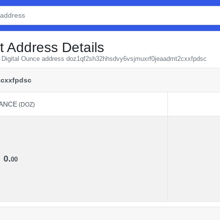
t Address Details
om Digital Ounce address doz1qf2sh32hhsdvy6vsjmuxrf0jeaadmt2cxxfpdsc
2cxxfpdsc
ANCE
(DOZ)
ANCE
(DOZ)
0.
00