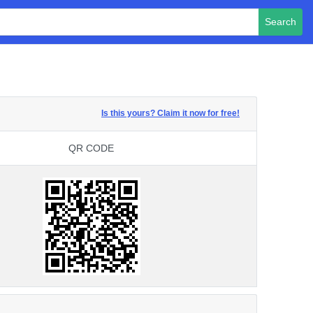
Search
Is this yours? Claim it now for free!
QR CODE
QR CODE