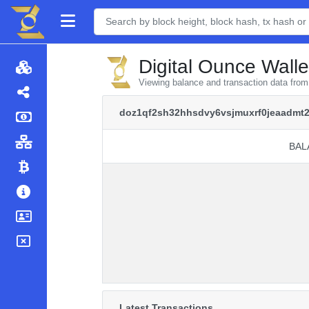
Digital Ounce Walle
Viewing balance and transaction data fr
doz1qf2sh32hhsdvy6vsjmuxrf0jeaadmt
BAL
BAL
Latest Transactions