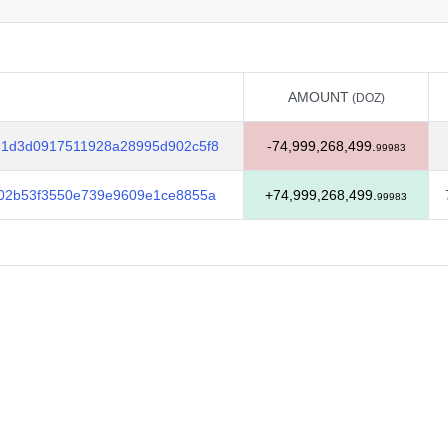
AMOUNT
(DOZ)
AMOUNT
(DOZ)
1d3d0917511928a28995d902c5f8
-74,999,268,499.
99983
02b53f3550e739e9609e1ce8855a
+74,999,268,499.
99983