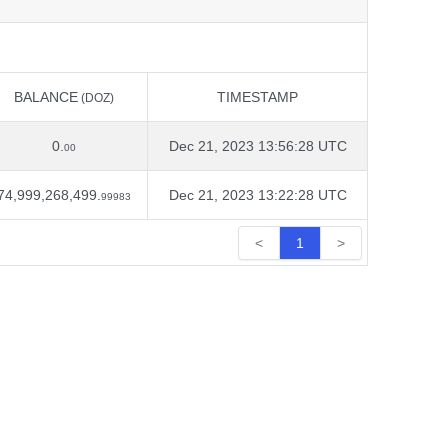
BALANCE
TIMESTAMP
(DOZ)
BALANCE
TIMESTAMP
(DOZ)
0.
Dec 21, 2023 13:56:28 UTC
00
74,999,268,499.
Dec 21, 2023 13:22:28 UTC
99983
<
1
>