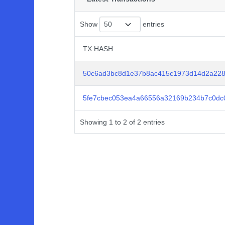
Show
entries
TX HASH
TX HASH
50c6ad3bc8d1e37b8ac415c1973d14d2a228
5fe7cbec053ea4a66556a32169b234b7c0dc
Showing 1 to 2 of 2 entries