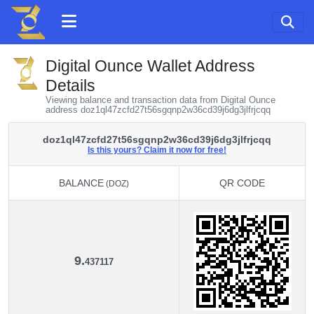
Digital Ounce Wallet Address
Details
Viewing balance and transaction data from Digital Ounce
address doz1ql47zcfd27t56sgqnp2w36cd39j6dg3jlfrjcqq
doz1ql47zcfd27t56sgqnp2w36cd39j6dg3jlfrjcqq
Is this yours? Claim it now for free!
BALANCE
QR CODE
(DOZ)
BALANCE
QR CODE
(DOZ)
9.
437117