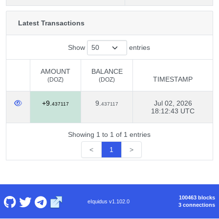
Latest Transactions
Show
entries
AMOUNT
BALANCE
TIMESTAMP
(DOZ)
(DOZ)
AMOUNT
BALANCE
TIMESTAMP
+9.
9.
Jul 02, 2026
(DOZ)
(DOZ)
437117
437117
18:12:43 UTC
Showing 1 to 1 of 1 entries
<
1
>
100463 blocks
eIquidus v1.102.0
3 connections