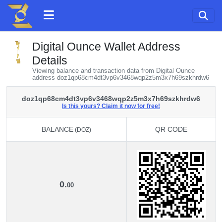
Digital Ounce Wallet Address
Details
Viewing balance and transaction data from Digital Ounce
address doz1qp68cm4dt3vp6v3468wqp2z5m3x7h69szkhrdw6
doz1qp68cm4dt3vp6v3468wqp2z5m3x7h69szkhrdw6
Is this yours? Claim it now for free!
BALANCE
QR CODE
(DOZ)
BALANCE
QR CODE
(DOZ)
0.
00