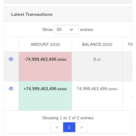
Latest Transactions
Show
entries
AMOUNT
BALANCE
TIM
(DOZ)
(DOZ)
AMOUNT
BALANCE
TIM
(DOZ)
(DOZ)
-74,999,463,499.
0.
D
99986
00
12
+74,999,463,499.
74,999,463,499.
D
99986
99986
11
Showing 1 to 2 of 2 entries
<
1
>