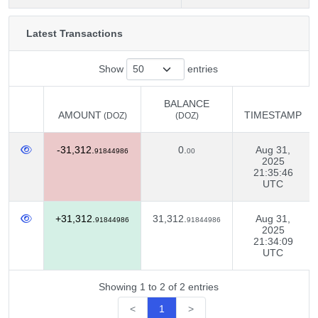
Latest Transactions
Show
entries
BALANCE
AMOUNT
TIMESTAMP
(DOZ)
(DOZ)
AMOUNT
BALANCE
TIMESTAMP
(DOZ)
-31,312.
0.
Aug 31,
(DOZ)
91844986
00
2025
21:35:46
UTC
+31,312.
31,312.
Aug 31,
91844986
91844986
2025
21:34:09
UTC
Showing 1 to 2 of 2 entries
<
1
>