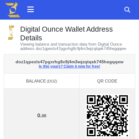
Digital Ounce Wallet Address
Details
Viewing balance and transaction data from Digital Ounce
address doz1qpesls47pgxrhg8c9j4m3wjzqtqek745hegqqew
doz1qpesls47pgxrhg8c9j4m3wjzqtqek745hegqqew
Is this yours? Claim it now for free!
BALANCE
QR CODE
(DOZ)
BALANCE
QR CODE
(DOZ)
0.
00