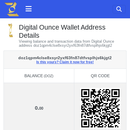
Digital Ounce Wallet Address
Details
Viewing balance and transaction data from Digital Ounce
address doz1qpm4clse8xsyr2yxf63fn87dtfvsplhjs6kjgt2
doz1qpm4clse8xsyr2yxf63fn87dtfvsplhjs6kjgt2
Is this yours? Claim it now for free!
BALANCE
QR CODE
(DOZ)
BALANCE
QR CODE
(DOZ)
0.
00