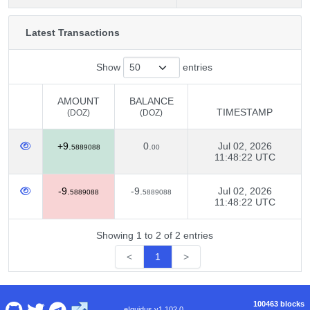
Latest Transactions
Show
entries
AMOUNT
BALANCE
TIMESTAMP
(DOZ)
(DOZ)
AMOUNT
BALANCE
TIMESTAMP
+9.
0.
Jul 02, 2026
(DOZ)
(DOZ)
5889088
00
11:48:22 UTC
-9.
-9.
Jul 02, 2026
5889088
5889088
11:48:22 UTC
Showing 1 to 2 of 2 entries
<
1
>
100463 blocks
eIquidus v1.102.0