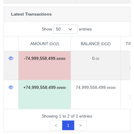
Latest Transactions
Show
entries
AMOUNT
BALANCE
TIM
(DOZ)
(DOZ)
AMOUNT
BALANCE
TIM
(DOZ)
(DOZ)
-74,999,558,499.
0.
D
99988
00
11
+74,999,558,499.
74,999,558,499.
D
99988
99988
10
Showing 1 to 2 of 2 entries
<
1
>