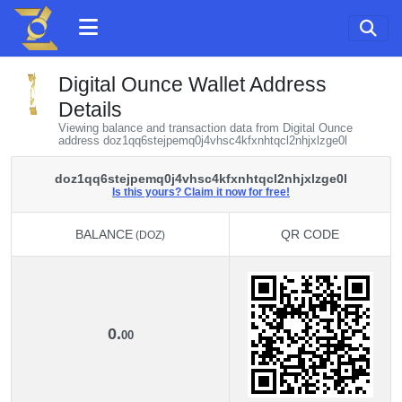
Digital Ounce Wallet Address
Details
Viewing balance and transaction data from Digital Ounce
address doz1qq6stejpemq0j4vhsc4kfxnhtqcl2nhjxlzge0l
doz1qq6stejpemq0j4vhsc4kfxnhtqcl2nhjxlzge0l
Is this yours? Claim it now for free!
BALANCE
QR CODE
(DOZ)
BALANCE
QR CODE
(DOZ)
0.
00