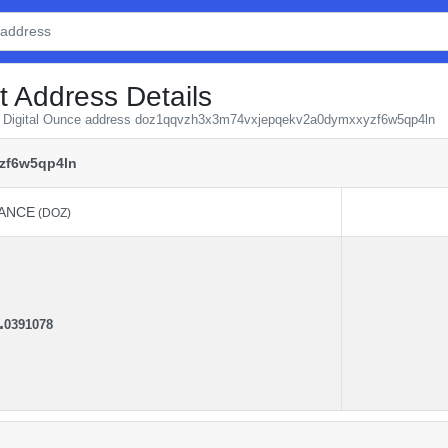
t Address Details
rom Digital Ounce address doz1qqvzh3x3m74vxjepqekv2a0dymxxyzf6w5qp4ln
zf6w5qp4ln
ANCE
(DOZ)
ANCE
(DOZ)
.
0391078