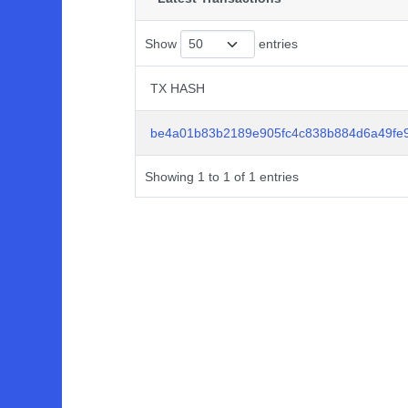
Show
entries
TX HASH
TX HASH
be4a01b83b2189e905fc4c838b884d6a49fe
Showing 1 to 1 of 1 entries