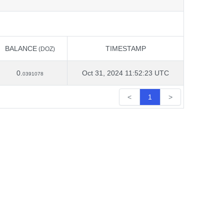
BALANCE
TIMESTAMP
(DOZ)
BALANCE
TIMESTAMP
(DOZ)
0.
Oct 31, 2024 11:52:23 UTC
0391078
<
1
>