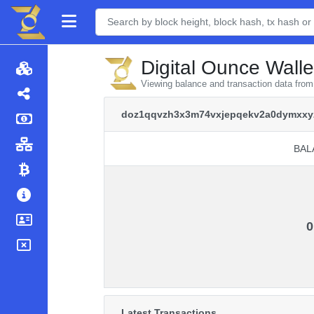
Digital Ounce Walle
Viewing balance and transaction data f
doz1qqvzh3x3m74vxjepqekv2a0dymxxy
BAL
BAL
0
Latest Transactions