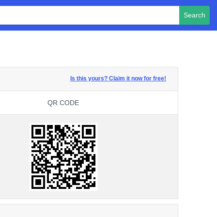
Search
Is this yours? Claim it now for free!
QR CODE
QR CODE