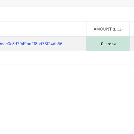
AMOUNT
(DOZ)
AMOUNT
(DOZ)
9eac0c3d7949ba2f8bd73f24db56
+0.
0391078