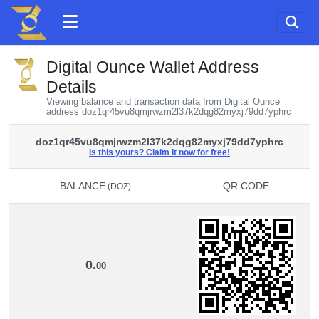
Digital Ounce Wallet Address
Details
Viewing balance and transaction data from Digital Ounce
address doz1qr45vu8qmjrwzm2l37k2dqg82myxj79dd7yphrc
doz1qr45vu8qmjrwzm2l37k2dqg82myxj79dd7yphrc
Is this yours? Claim it now for free!
BALANCE
QR CODE
(DOZ)
BALANCE
QR CODE
(DOZ)
0.
00