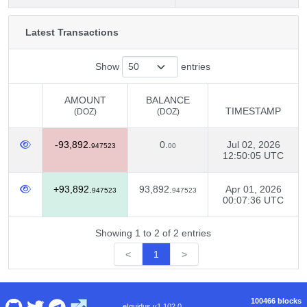
Latest Transactions
Show
entries
AMOUNT
BALANCE
TIMESTAMP
(DOZ)
(DOZ)
AMOUNT
BALANCE
TIMESTAMP
-93,892.
0.
Jul 02, 2026
(DOZ)
(DOZ)
947523
00
12:50:05 UTC
+93,892.
93,892.
Apr 01, 2026
947523
947523
00:07:36 UTC
Showing 1 to 2 of 2 entries
<
1
>
100466 blocks
eIquidus v1.102.0