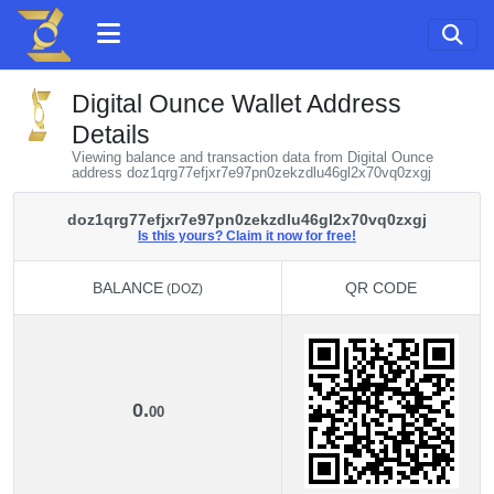
Digital Ounce Wallet Address
Details
Viewing balance and transaction data from Digital Ounce
address doz1qrg77efjxr7e97pn0zekzdlu46gl2x70vq0zxgj
doz1qrg77efjxr7e97pn0zekzdlu46gl2x70vq0zxgj
Is this yours? Claim it now for free!
BALANCE
QR CODE
(DOZ)
BALANCE
QR CODE
(DOZ)
0.
00