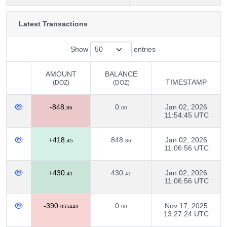
Latest Transactions
Show
entries
AMOUNT
BALANCE
TIMESTAMP
(DOZ)
(DOZ)
AMOUNT
BALANCE
TIMESTAMP
-848.
0.
Jan 02, 2026
(DOZ)
(DOZ)
86
00
11:54:45 UTC
+418.
848.
Jan 02, 2026
45
86
11:06:56 UTC
+430.
430.
Jan 02, 2026
41
41
11:06:56 UTC
-390.
0.
Nov 17, 2025
055443
00
13:27:24 UTC