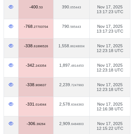
-400.
390.
Nov 17, 2025
53
055443
13:17:23 UTC
-768.
790.
Nov 17, 2025
27703704
585443
13:17:23 UTC
-338.
1,558.
Nov 17, 2025
61896526
86248004
12:23:18 UTC
-342.
1,897.
Nov 17, 2025
243354
4814453
12:23:18 UTC
-338.
2,239.
Nov 17, 2025
909637
7247993
12:23:18 UTC
-331.
2,578.
Nov 17, 2025
014044
6344363
12:16:38 UTC
-306.
2,909.
Nov 17, 2025
39264
6484803
12:15:22 UTC