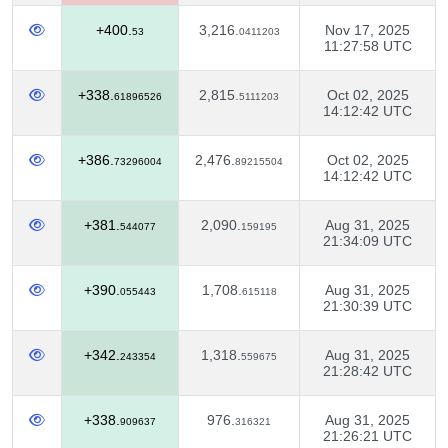
+400.
3,216.
Nov 17, 2025
53
0411203
11:27:58 UTC
+338.
2,815.
Oct 02, 2025
61896526
5111203
14:12:42 UTC
+386.
2,476.
Oct 02, 2025
73296004
89215504
14:12:42 UTC
+381.
2,090.
Aug 31, 2025
544077
159195
21:34:09 UTC
+390.
1,708.
Aug 31, 2025
055443
615118
21:30:39 UTC
+342.
1,318.
Aug 31, 2025
243354
559675
21:28:42 UTC
+338.
976.
Aug 31, 2025
909637
316321
21:26:21 UTC