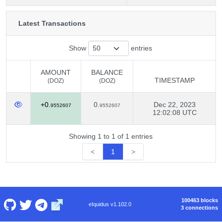
Latest Transactions
Show
entries
AMOUNT
BALANCE
TIMESTAMP
(DOZ)
(DOZ)
AMOUNT
BALANCE
TIMESTAMP
+0.
0.
Dec 22, 2023
(DOZ)
(DOZ)
9552607
9552607
12:02:08 UTC
Showing 1 to 1 of 1 entries
<
1
>
100463 blocks
eIquidus v1.102.0
3 connections