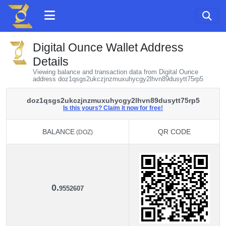
Digital Ounce Wallet Address
Details
Viewing balance and transaction data from Digital Ounce
address doz1qsgs2ukczjnzmuxuhycgy2lhvn89dusytt75rp5
doz1qsgs2ukczjnzmuxuhycgy2lhvn89dusytt75rp5
Is this yours? Claim it now for free!
BALANCE
QR CODE
(DOZ)
BALANCE
QR CODE
(DOZ)
0.
9552607