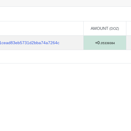
AMOUNT
(DOZ)
AMOUNT
(DOZ)
b1cead83eb5731d2bba74a7264c
+0.
05339384