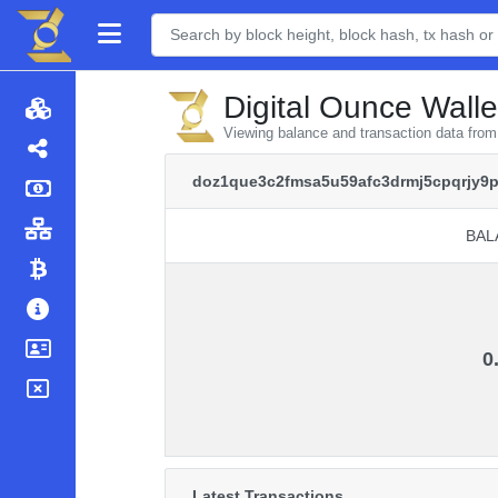
Digital Ounce Walle
Viewing balance and transaction data fr
doz1que3c2fmsa5u59afc3drmj5cpqrjy9p
BAL
BAL
0
Latest Transactions