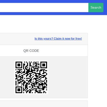
Search
Is this yours? Claim it now for free!
QR CODE
QR CODE