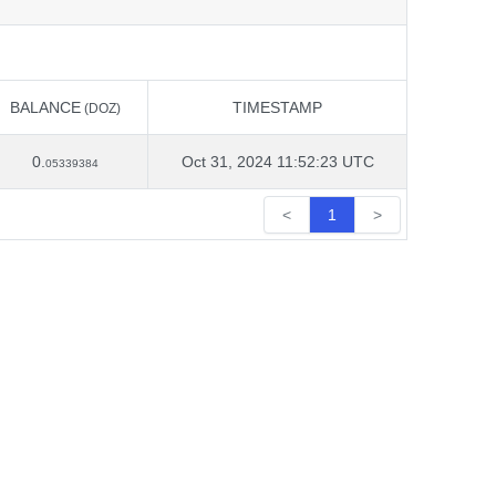
BALANCE
TIMESTAMP
(DOZ)
BALANCE
TIMESTAMP
(DOZ)
0.
Oct 31, 2024 11:52:23 UTC
05339384
<
1
>