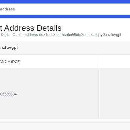
t Address Details
om Digital Ounce address doz1que3c2fmsa5u59afc3drmj5cpqrjy9pnzfuvgpf
nzfuvgpf
ANCE
(DOZ)
ANCE
(DOZ)
.
05339384