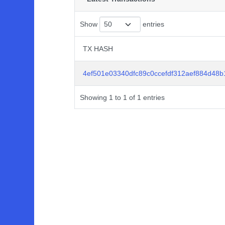
Show
entries
TX HASH
TX HASH
4ef501e03340dfc89c0ccefdf312aef884d48
Showing 1 to 1 of 1 entries