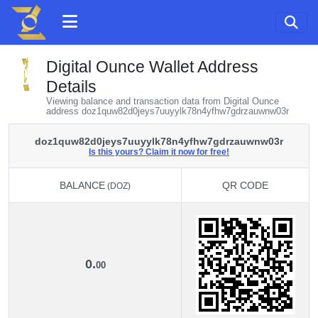
Digital Ounce Wallet Address
Details
Viewing balance and transaction data from Digital Ounce
address doz1quw82d0jeys7uuyylk78n4yfhw7gdrzauwnw03r
doz1quw82d0jeys7uuyylk78n4yfhw7gdrzauwnw03r
Is this yours? Claim it now for free!
BALANCE
QR CODE
(DOZ)
BALANCE
QR CODE
(DOZ)
0.
00