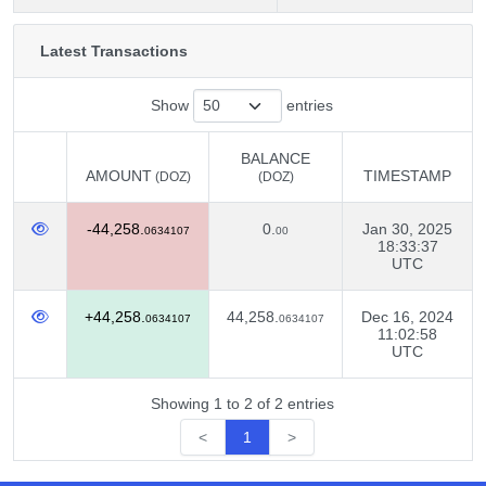
Latest Transactions
Show
entries
BALANCE
AMOUNT
TIMESTAMP
(DOZ)
(DOZ)
AMOUNT
BALANCE
TIMESTAMP
(DOZ)
-44,258.
0.
Jan 30, 2025
(DOZ)
0634107
00
18:33:37
UTC
+44,258.
44,258.
Dec 16, 2024
0634107
0634107
11:02:58
UTC
Showing 1 to 2 of 2 entries
<
1
>