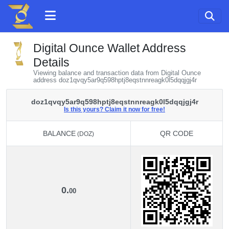
Digital Ounce Wallet Address
Details
Viewing balance and transaction data from Digital Ounce
address doz1qvqy5ar9q598hptj8eqstnnreagk0l5dqqjgj4r
doz1qvqy5ar9q598hptj8eqstnnreagk0l5dqqjgj4r
Is this yours? Claim it now for free!
BALANCE
QR CODE
(DOZ)
BALANCE
QR CODE
(DOZ)
0.
00