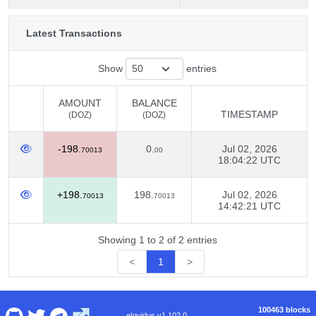
Latest Transactions
Show
entries
AMOUNT
BALANCE
TIMESTAMP
(DOZ)
(DOZ)
AMOUNT
BALANCE
TIMESTAMP
-198.
0.
Jul 02, 2026
(DOZ)
(DOZ)
70013
00
18:04:22 UTC
+198.
198.
Jul 02, 2026
70013
70013
14:42:21 UTC
Showing 1 to 2 of 2 entries
<
1
>
100463 blocks
eIquidus v1.102.0