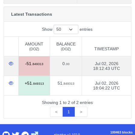
Latest Transactions
Show
entries
AMOUNT
BALANCE
TIMESTAMP
(DOZ)
(DOZ)
AMOUNT
BALANCE
TIMESTAMP
-51.
0.
Jul 02, 2026
(DOZ)
(DOZ)
849313
00
18:12:43 UTC
+51.
51.
Jul 02, 2026
849313
849313
18:04:22 UTC
Showing 1 to 2 of 2 entries
<
1
>
100463 blocks
eIquidus v1.102.0