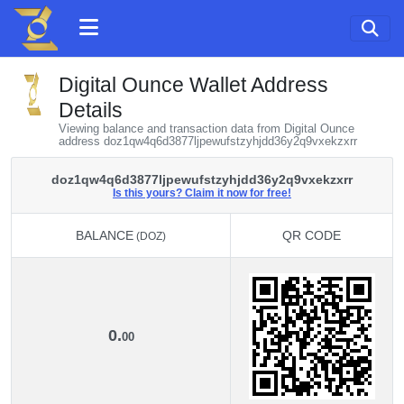
Digital Ounce Wallet Address
Details
Viewing balance and transaction data from Digital Ounce
address doz1qw4q6d3877ljpewufstzyhjdd36y2q9vxekzxrr
doz1qw4q6d3877ljpewufstzyhjdd36y2q9vxekzxrr
Is this yours? Claim it now for free!
BALANCE
QR CODE
(DOZ)
BALANCE
QR CODE
(DOZ)
0.
00