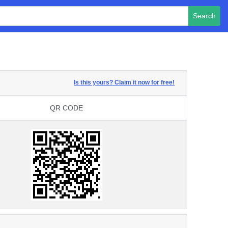
Search
Is this yours? Claim it now for free!
QR CODE
QR CODE