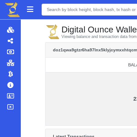
Digital Ounce Walle
Viewing balance and transaction data fr
doz1qwa9gtzr6ha97lnx5klyjcymxxhtqcm
BAL
BAL
2
Latest Transactions