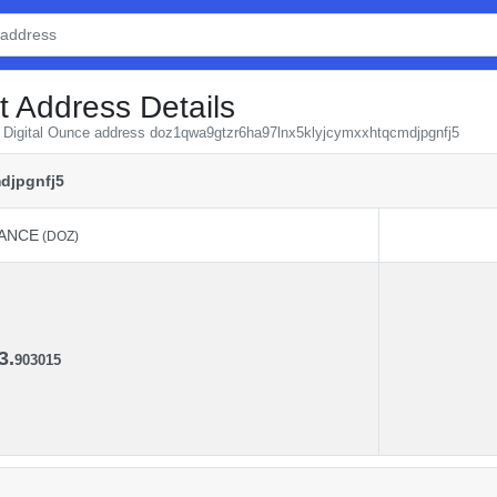
t Address Details
om Digital Ounce address doz1qwa9gtzr6ha97lnx5klyjcymxxhtqcmdjpgnfj5
djpgnfj5
ANCE
(DOZ)
ANCE
(DOZ)
3.
903015