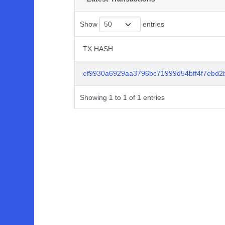
Show
entries
TX HASH
TX HASH
ef9930a6929aa3796bc71999d54bff4f7ebd
Showing 1 to 1 of 1 entries