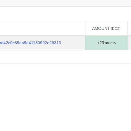
AMOUNT
(DOZ)
AMOUNT
(DOZ)
2bd42c0c69aa9d41180992e29313
+23.
903015