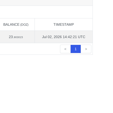
BALANCE
TIMESTAMP
(DOZ)
BALANCE
TIMESTAMP
(DOZ)
23.
Jul 02, 2026 14:42:21 UTC
903015
<
1
>