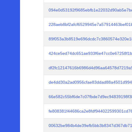
094e0d53192f9685ebfb1e22032d90ab5e7b
228aeb8bf2afcf6529945e7a57914463bef01
89f053a3b8519e696dcdc7c3860574e320e1
424ce5ed74dc651ae933f6e47cc0e67258f1
df2fc12147616b6986d4d96aa64578d7219a9
de4dd30a2ad0956cfae83ddad88a4501d994
66e582c55bf6de7c07fbde7d9ec94839198f3
fe808381f44686ca2e8fdf944022599301cd7
00632be984b4de39efb5bb3b8347d367db71