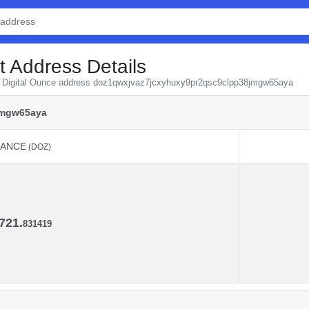
t Address Details
om Digital Ounce address doz1qwxjvaz7jcxyhuxy9pr2qsc9clpp38jmgw65aya
jmgw65aya
LANCE
(DOZ)
LANCE
(DOZ)
721.
831419