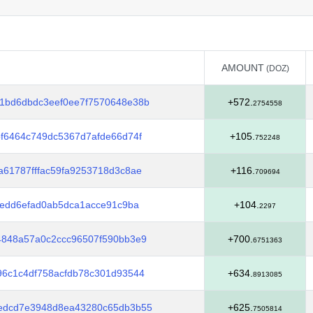
AMOUNT
(DOZ)
AMOUNT
(DOZ)
1bd6dbdc3eef0ee7f7570648e38b
+572.
2754558
f6464c749dc5367d7afde66d74f
+105.
752248
61787fffac59fa9253718d3c8ae
+116.
709694
4edd6efad0ab5dca1acce91c9ba
+104.
2297
4848a57a0c2ccc96507f590bb3e9
+700.
6751363
96c1c4df758acfdb78c301d93544
+634.
8913085
edcd7e3948d8ea43280c65db3b55
+625.
7505814