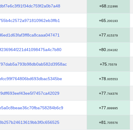
bf7e6c3f91f34dc759f2a0b7a48
+68.
211996
755b4c2572a971810962eb3ffb1
+65.
200193
6ed1d63faf3ff8ca8caaa047471
+77.
615379
5f236964f221d41098475a4c7b80
+80.
204182
797dab5a793b98db0ab582d3958ac
+75.
75579
bfcc99f764806bd693dbac5345be
+78.
005553
9dff693eef43ee5f7457ca42029
+77.
744376
e5a0c8beae36c70fba758284b6c9
+77.
899995
88b257b24613619bb3f0c656525
+81.
705576