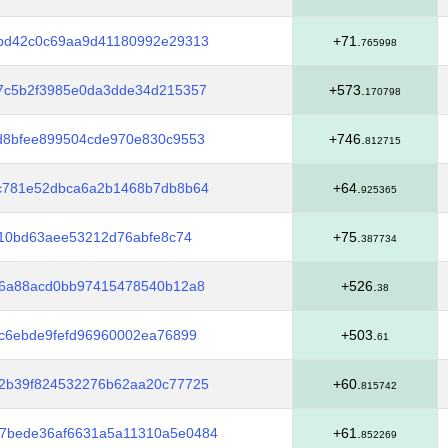
2bd42c0c69aa9d41180992e29313
+71.
765998
f7c5b2f3985e0da3dde34d215357
+573.
170798
d8bfee899504cde970e830c9553
+746.
812715
6c781e52dbca6a2b1468b7db8b64
+64.
925365
010bd63aee53212d76abfe8c74
+75.
387734
76a88acd0bb97415478540b12a8
+526.
38
cc6ebde9fefd96960002ea76899
+503.
61
b2b39f824532276b62aa20c77725
+60.
815742
7bede36af6631a5a11310a5e0484
+61.
852269