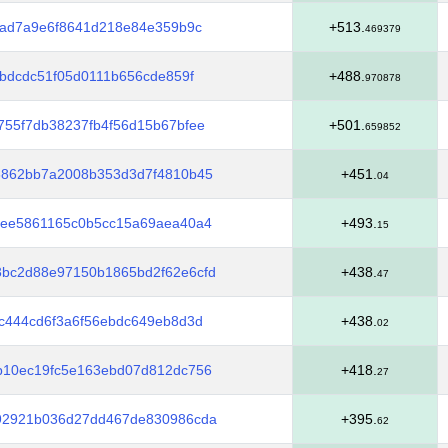
3ad7a9e6f8641d218e84e359b9c
+513.
469379
7bdcdc51f05d0111b656cde859f
+488.
970878
55f7db38237fb4f56d15b67bfee
+501.
659852
6862bb7a2008b353d3d7f4810b45
+451.
04
cee5861165c0b5cc15a69aea40a4
+493.
15
bc2d88e97150b1865bd2f62e6cfd
+438.
47
c444cd6f3a6f56ebdc649eb8d3d
+438.
02
b10ec19fc5e163ebd07d812dc756
+418.
27
92921b036d27dd467de830986cda
+395.
62