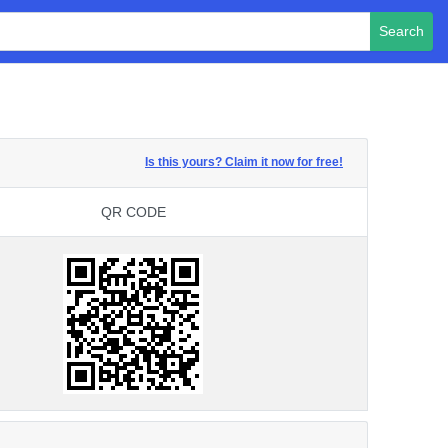
Search
Is this yours? Claim it now for free!
QR CODE
QR CODE