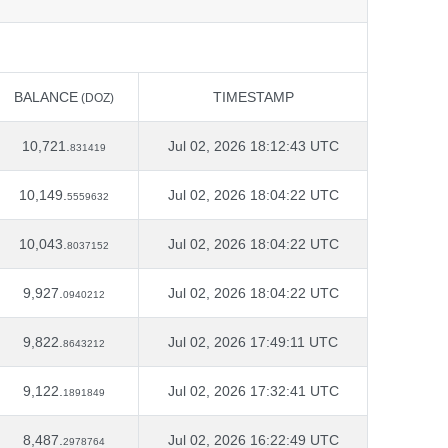
BALANCE
TIMESTAMP
(DOZ)
BALANCE
TIMESTAMP
(DOZ)
10,721.
Jul 02, 2026 18:12:43 UTC
831419
10,149.
Jul 02, 2026 18:04:22 UTC
5559632
10,043.
Jul 02, 2026 18:04:22 UTC
8037152
9,927.
Jul 02, 2026 18:04:22 UTC
0940212
9,822.
Jul 02, 2026 17:49:11 UTC
8643212
9,122.
Jul 02, 2026 17:32:41 UTC
1891849
8,487.
Jul 02, 2026 16:22:49 UTC
2978764