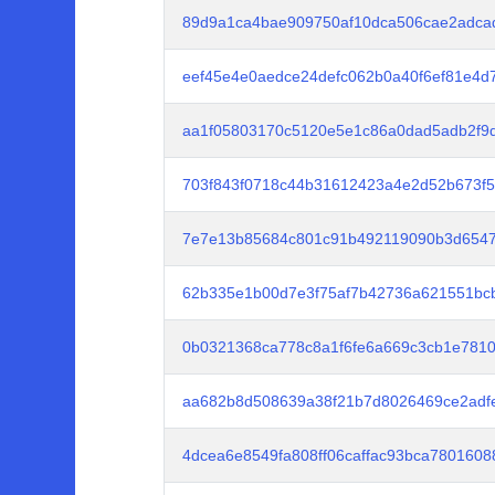
89d9a1ca4bae909750af10dca506cae2adcad
eef45e4e0aedce24defc062b0a40f6ef81e4d
aa1f05803170c5120e5e1c86a0dad5adb2f9d
703f843f0718c44b31612423a4e2d52b673f
7e7e13b85684c801c91b492119090b3d654
62b335e1b00d7e3f75af7b42736a621551bc
0b0321368ca778c8a1f6fe6a669c3cb1e7810
aa682b8d508639a38f21b7d8026469ce2adf
4dcea6e8549fa808ff06caffac93bca780160