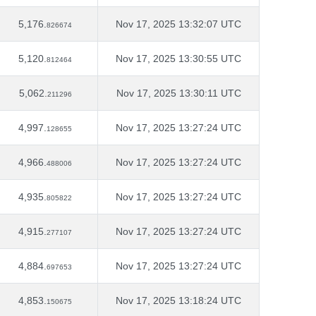
5,176.
Nov 17, 2025 13:32:07 UTC
826674
5,120.
Nov 17, 2025 13:30:55 UTC
812464
5,062.
Nov 17, 2025 13:30:11 UTC
211296
4,997.
Nov 17, 2025 13:27:24 UTC
128655
4,966.
Nov 17, 2025 13:27:24 UTC
488006
4,935.
Nov 17, 2025 13:27:24 UTC
805822
4,915.
Nov 17, 2025 13:27:24 UTC
277107
4,884.
Nov 17, 2025 13:27:24 UTC
697653
4,853.
Nov 17, 2025 13:18:24 UTC
150675