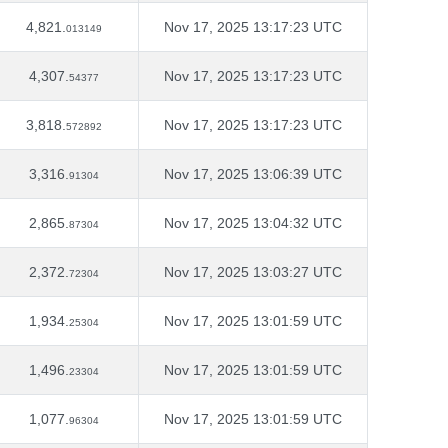
4,821.
Nov 17, 2025 13:17:23 UTC
013149
4,307.
Nov 17, 2025 13:17:23 UTC
54377
3,818.
Nov 17, 2025 13:17:23 UTC
572892
3,316.
Nov 17, 2025 13:06:39 UTC
91304
2,865.
Nov 17, 2025 13:04:32 UTC
87304
2,372.
Nov 17, 2025 13:03:27 UTC
72304
1,934.
Nov 17, 2025 13:01:59 UTC
25304
1,496.
Nov 17, 2025 13:01:59 UTC
23304
1,077.
Nov 17, 2025 13:01:59 UTC
96304