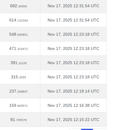
682.
Nov 17, 2025 12:31:54 UTC
34304
614.
Nov 17, 2025 12:31:54 UTC
131044
548.
Nov 17, 2025 12:23:18 UTC
930851
471.
Nov 17, 2025 12:23:18 UTC
315472
391.
Nov 17, 2025 12:23:18 UTC
11129
315.
Nov 17, 2025 12:23:18 UTC
3555
237.
Nov 17, 2025 12:18:14 UTC
349947
159.
Nov 17, 2025 12:16:38 UTC
605571
81.
Nov 17, 2025 12:15:22 UTC
705576