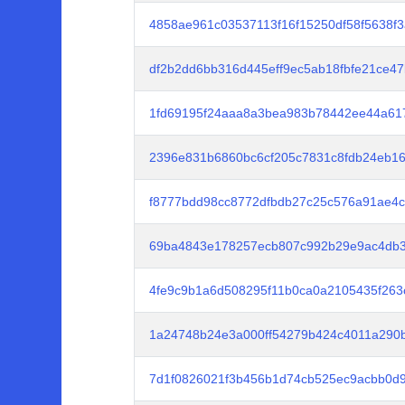
4858ae961c03537113f16f15250df58f5638f
df2b2dd6bb316d445eff9ec5ab18fbfe21ce4
1fd69195f24aaa8a3bea983b78442ee44a617
2396e831b6860bc6cf205c7831c8fdb24eb1
f8777bdd98cc8772dfbdb27c25c576a91ae4
69ba4843e178257ecb807c992b29e9ac4db3
4fe9c9b1a6d508295f11b0ca0a2105435f263
1a24748b24e3a000ff54279b424c4011a290
7d1f0826021f3b456b1d74cb525ec9acbb0d