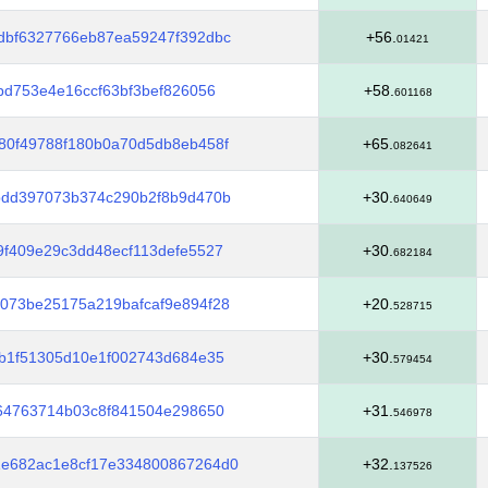
dbf6327766eb87ea59247f392dbc
+56.
01421
bd753e4e16ccf63bf3bef826056
+58.
601168
80f49788f180b0a70d5db8eb458f
+65.
082641
bdd397073b374c290b2f8b9d470b
+30.
640649
f409e29c3dd48ecf113defe5527
+30.
682184
073be25175a219bafcaf9e894f28
+20.
528715
b1f51305d10e1f002743d684e35
+30.
579454
64763714b03c8f841504e298650
+31.
546978
e682ac1e8cf17e334800867264d0
+32.
137526