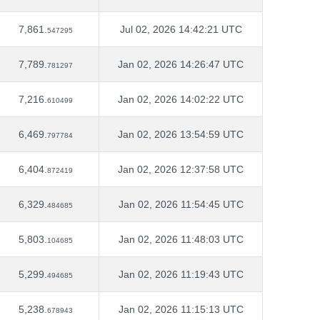
7,861.
Jul 02, 2026 14:42:21 UTC
547295
7,789.
Jan 02, 2026 14:26:47 UTC
781297
7,216.
Jan 02, 2026 14:02:22 UTC
610499
6,469.
Jan 02, 2026 13:54:59 UTC
797784
6,404.
Jan 02, 2026 12:37:58 UTC
872419
6,329.
Jan 02, 2026 11:54:45 UTC
484685
5,803.
Jan 02, 2026 11:48:03 UTC
104685
5,299.
Jan 02, 2026 11:19:43 UTC
494685
5,238.
Jan 02, 2026 11:15:13 UTC
678943