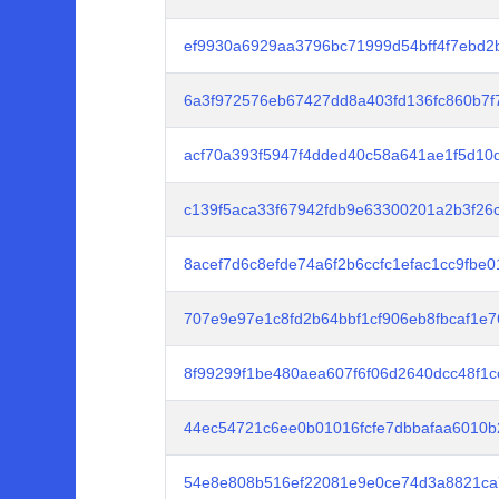
ef9930a6929aa3796bc71999d54bff4f7ebd
6a3f972576eb67427dd8a403fd136fc860b7
acf70a393f5947f4dded40c58a641ae1f5d10
c139f5aca33f67942fdb9e63300201a2b3f2
8acef7d6c8efde74a6f2b6ccfc1efac1cc9fbe
707e9e97e1c8fd2b64bbf1cf906eb8fbcaf1e
8f99299f1be480aea607f6f06d2640dcc48f1
44ec54721c6ee0b01016fcfe7dbbafaa6010
54e8e808b516ef22081e9e0ce74d3a8821ca