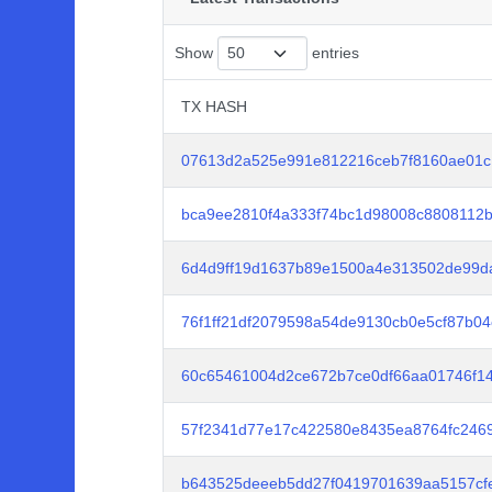
Show
entries
TX HASH
TX HASH
07613d2a525e991e812216ceb7f8160ae01c
bca9ee2810f4a333f74bc1d98008c8808112b
6d4d9ff19d1637b89e1500a4e313502de99da
76f1ff21df2079598a54de9130cb0e5cf87b0
60c65461004d2ce672b7ce0df66aa01746f1
57f2341d77e17c422580e8435ea8764fc246
b643525deeeb5dd27f0419701639aa5157cf