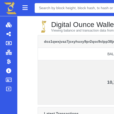
Digital Ounce Walle
Viewing balance and transaction data fr
doz1qwxjvaz7jcxyhuxy9pr2qsc9clpp38
BA
BA
10,
Latest Transactions