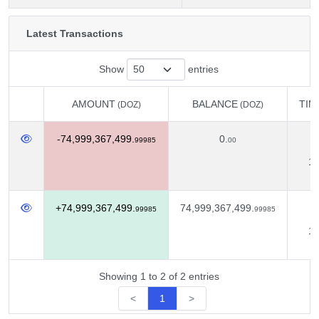
Latest Transactions
Show
entries
AMOUNT
BALANCE
TIM
(DOZ)
(DOZ)
AMOUNT
BALANCE
TIM
(DOZ)
(DOZ)
-74,999,367,499.
0.
D
99985
00
13
+74,999,367,499.
74,999,367,499.
D
99985
99985
12
Showing 1 to 2 of 2 entries
<
1
>