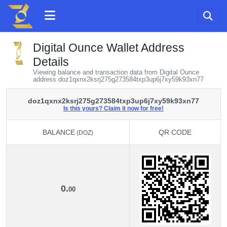
Digital Ounce Wallet Address
Details
Viewing balance and transaction data from Digital Ounce
address doz1qxnx2ksrj275g273584txp3up6j7xy59k93xn77
doz1qxnx2ksrj275g273584txp3up6j7xy59k93xn77
Is this yours? Claim it now for free!
BALANCE
QR CODE
(DOZ)
BALANCE
QR CODE
(DOZ)
0.
00