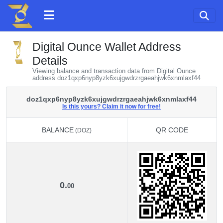
Digital Ounce Wallet Address
Details
Viewing balance and transaction data from Digital Ounce
address doz1qxp6nyp8yzk6xujgwdrzrgaeahjwk6xnmlaxf44
doz1qxp6nyp8yzk6xujgwdrzrgaeahjwk6xnmlaxf44
Is this yours? Claim it now for free!
BALANCE
QR CODE
(DOZ)
BALANCE
QR CODE
(DOZ)
0.
00