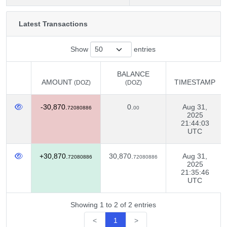
Latest Transactions
Show
entries
BALANCE
AMOUNT
TIMESTAMP
(DOZ)
(DOZ)
AMOUNT
BALANCE
TIMESTAMP
(DOZ)
-30,870.
0.
Aug 31,
(DOZ)
72080886
00
2025
21:44:03
UTC
+30,870.
30,870.
Aug 31,
72080886
72080886
2025
21:35:46
UTC
Showing 1 to 2 of 2 entries
<
1
>