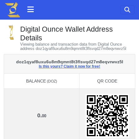
Digital Ounce Wallet Address
Details
Viewing balance and transaction data from Digital Ounce
address doz1qyaf8uxu6u8m9qmnt8t3flsvqd27m8eqvrwvz5l
doz1qyaf8uxu6u8m9qmnt8t3flsvqd27m8eqvrwvz5l
Is this yours? Claim it now for free!
BALANCE
QR CODE
(DOZ)
BALANCE
QR CODE
(DOZ)
0.
00