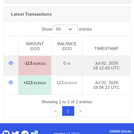
Latest Transactions
Show
entries
AMOUNT
BALANCE
TIMESTAMP
(DOZ)
(DOZ)
AMOUNT
BALANCE
TIMESTAMP
-113.
0.
Jul 02, 2026
(DOZ)
(DOZ)
9145101
00
18:12:43 UTC
+113.
113.
Jul 02, 2026
9145101
9145101
18:04:22 UTC
Showing 1 to 2 of 2 entries
<
1
>
100463 blocks
eIquidus v1.102.0