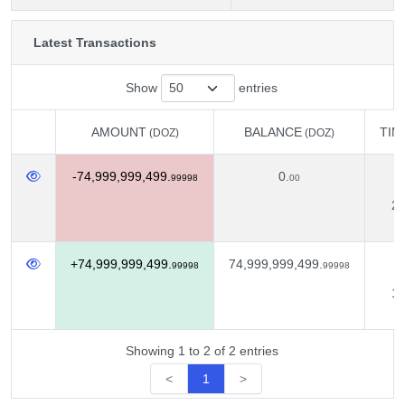
Latest Transactions
Show
entries
AMOUNT
BALANCE
TIM
(DOZ)
(DOZ)
AMOUNT
BALANCE
TIM
(DOZ)
(DOZ)
-74,999,999,499.
0.
N
99998
00
22
+74,999,999,499.
74,999,999,499.
O
99998
99998
18
Showing 1 to 2 of 2 entries
<
1
>