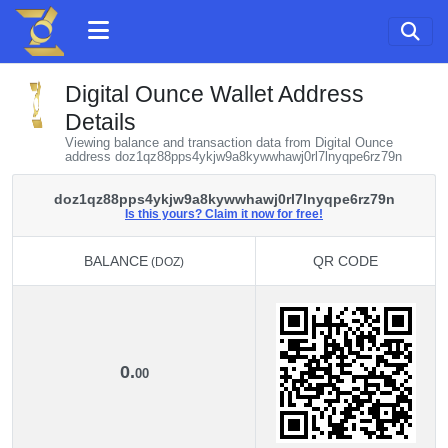
Digital Ounce Wallet Address
Details
Viewing balance and transaction data from Digital Ounce
address doz1qz88pps4ykjw9a8kywwhawj0rl7lnyqpe6rz79n
doz1qz88pps4ykjw9a8kywwhawj0rl7lnyqpe6rz79n
Is this yours? Claim it now for free!
BALANCE
QR CODE
(DOZ)
BALANCE
QR CODE
(DOZ)
0.
00