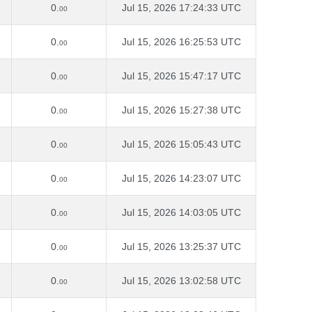
0.
Jul 15, 2026 17:24:33 UTC
00
0.
Jul 15, 2026 16:25:53 UTC
00
0.
Jul 15, 2026 15:47:17 UTC
00
0.
Jul 15, 2026 15:27:38 UTC
00
0.
Jul 15, 2026 15:05:43 UTC
00
0.
Jul 15, 2026 14:23:07 UTC
00
0.
Jul 15, 2026 14:03:05 UTC
00
0.
Jul 15, 2026 13:25:37 UTC
00
0.
Jul 15, 2026 13:02:58 UTC
00