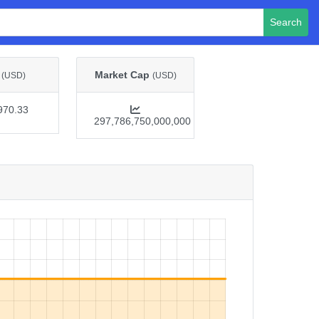
Search
e
Market Cap
(USD)
(USD)
970.33
297,786,750,000,000