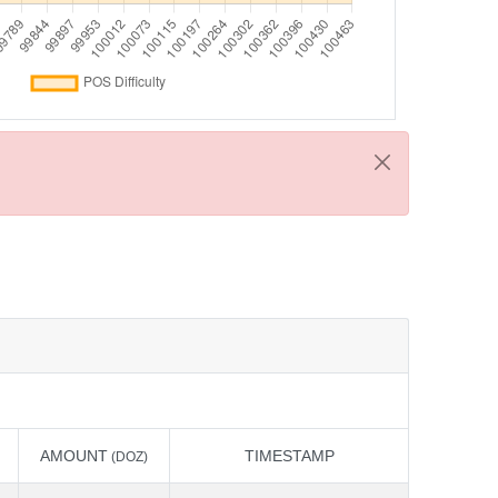
AMOUNT
TIMESTAMP
(DOZ)
AMOUNT
TIMESTAMP
(DOZ)