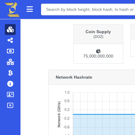
Coin Supply
(DOZ)
75,000,000,000
Network Hashrate