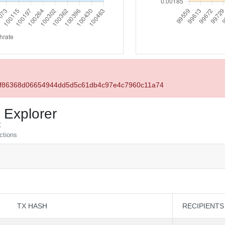
61f86368d06654944dd5d5c61db4c97e4c7960c11a74
 Explorer
C
actions
TX HASH
RECIPIENTS
TX HASH
RECIPIENTS