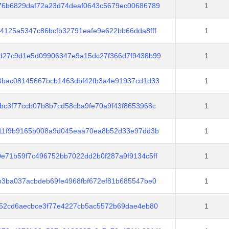
76b6829daf72a23d74deaf0643c5679ec00686789
1
4125a5347c86bcfb32791eafe9e622bb66dda8fff
1
d27c9d1e5d09906347e9a15dc27f366d7f9438b99
1
8bac08145667bcb1463dbf42fb3a4e91937cd1d33
1
bc3f77ccb07b8b7cd58cba9fe70a9f43f8653968c
1
d11f9b9165b008a9d045eaa70ea8b52d33e97dd3b
1
e71b59f7c496752bb7022dd2b0f287a9f9134c5ff
1
b3ba037acbdeb69fe4968fbf672ef81b685547be0
1
b52cd6aecbce3f77e4227cb5ac5572b69dae4eb80
1