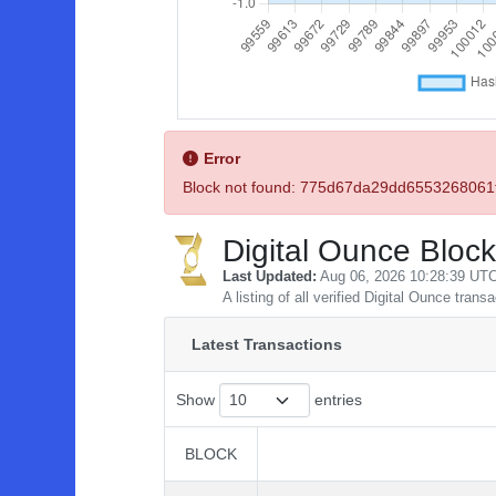
Error
Block not found: 775d67da29dd65532680
Digital Ounce Block
Last Updated:
Aug 06, 2026 10:28:39 UT
A listing of all verified Digital Ounce trans
Latest Transactions
Show
entries
BLOCK
BLOCK