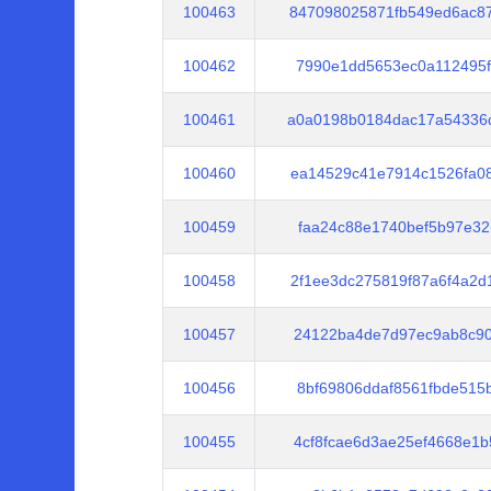
100463
847098025871fb549ed6ac8
100462
7990e1dd5653ec0a112495f
100461
a0a0198b0184dac17a54336
100460
ea14529c41e7914c1526fa0
100459
faa24c88e1740bef5b97e32
100458
2f1ee3dc275819f87a6f4a2
100457
24122ba4de7d97ec9ab8c90
100456
8bf69806ddaf8561fbde515
100455
4cf8fcae6d3ae25ef4668e1