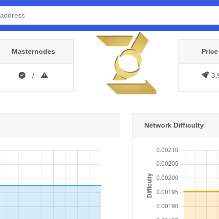
Masternodes
Pric
-
/
-
3,
Network Difficulty